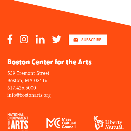
Facebook
Instagram
LinkedIn
Twitter
SUBSCRIBE
Boston Center for the Arts
539 Tremont Street
Boston, MA 02116
617.426.5000
info@bostonarts.org