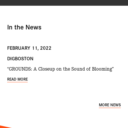
In the News
FEBRUARY 11, 2022
DIGBOSTON
“GROUNDS: A Closeup on the Sound of Blooming”
READ MORE
MORE NEWS