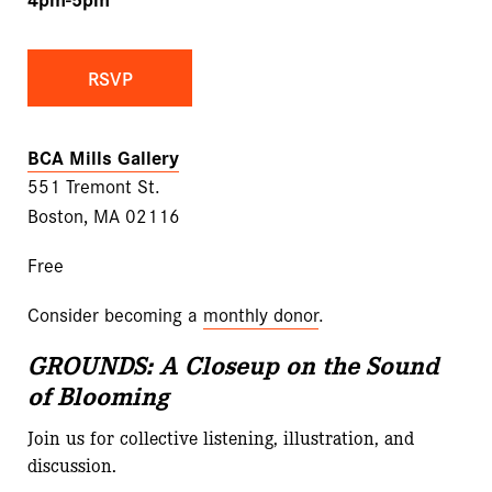
RSVP
BCA Mills Gallery
551 Tremont St.
Boston, MA 02116
Free
Consider becoming a
monthly donor
.
GROUNDS: A Closeup on
the Sound
of Blooming
Join us for collective listening, illustration, and
discussion.