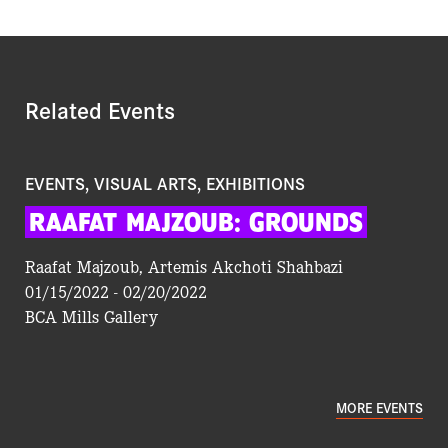
Related Events
EVENTS, VISUAL ARTS, EXHIBITIONS
RAAFAT
MAJZOUB:
GROUNDS
Raafat Majzoub, Artemis Akchoti Shahbazi
01/15/2022 - 02/20/2022
BCA Mills Gallery
MORE EVENTS