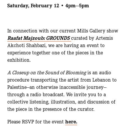
Saturday, February 12 • 4pm—5pm
In connection with our current Mills Gallery show
Raafat Majzoub: GROUNDS
curated by Artemis
Akchoti Shahbazi, we are having an event to
experience together one of the pieces in the
exhibition.
A Closeup on the Sound of Blooming
is an audio
procedure transporting the artist from Lebanon to
Palestine—an otherwise inaccessible journey—
through a radio broadcast. We invite you to a
collective listening, illustration, and discussion of
the piece in the presence of the curator.
Please RSVP for the event
here.