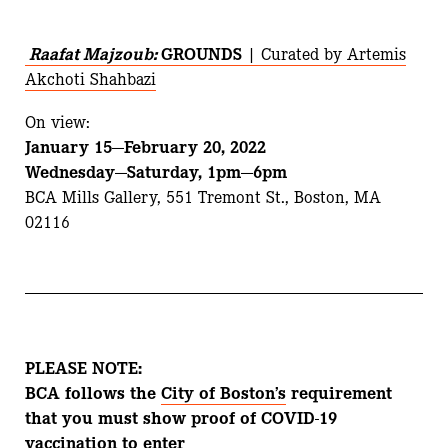
Raafat Majzoub:
GROUNDS
| Curated by Artemis
Akchoti Shahbazi
On view:
January 15—February 20, 2022
Wednesday—Saturday, 1pm—6pm
BCA Mills Gallery, 551 Tremont St., Boston, MA
02116
PLEASE NOTE:
BCA follows the
City of Boston’s
requirement
that you must show proof of COVID-19
vaccination to enter