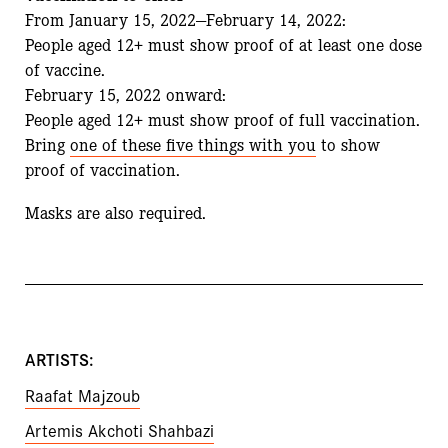
From January 15, 2022—February 14, 2022:
People aged 12+ must show proof of at least one dose
of vaccine.
February 15, 2022 onward:
People aged 12+ must show proof of full vaccination.
Bring
one of these five things with you
to show
proof of vaccination.
Masks are also required.
ARTISTS:
Raafat Majzoub
Artemis Akchoti Shahbazi