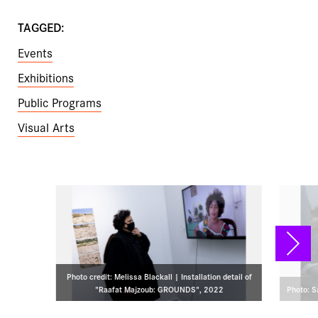
TAGGED:
Events
Exhibitions
Public Programs
Visual Arts
NEX
Photo credit: Melissa Blackall | Installation detail of
"Raafat Majzoub: GROUNDS", 2022
Photo: 