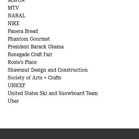
MTV
NARAL
NIKE
Panera Bread
Phantom Gourmet
President Barack Obama
Renegade Craft Fair
Rosie’s Place
Shawmut Design and Construction
Society of Arts + Crafts
UNICEF
United States Ski and Snowboard Team
Uber