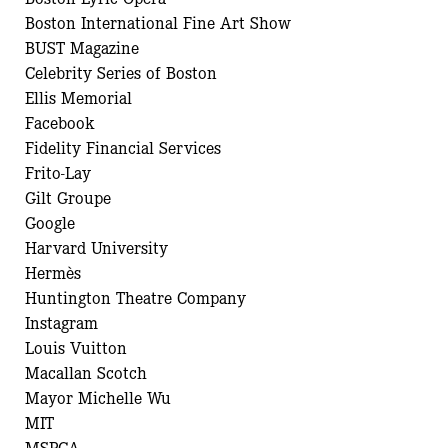
Boston International Fine Art Show
BUST Magazine
Celebrity Series of Boston
Ellis Memorial
Facebook
Fidelity Financial Services
Frito-Lay
Gilt Groupe
Google
Harvard University
Hermès
Huntington Theatre Company
Instagram
Louis Vuitton
Macallan Scotch
Mayor Michelle Wu
MIT
MSPCA