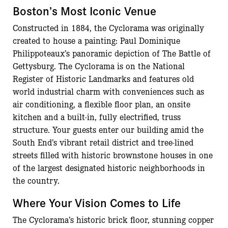
Boston’s Most Iconic Venue
Constructed in 1884, the Cyclorama was originally
created to house a painting: Paul Dominique
Philippoteaux’s panoramic depiction of The Battle of
Gettysburg. The Cyclorama is on the National
Register of Historic Landmarks and features old
world industrial charm with conveniences such as
air conditioning, a flexible floor plan, an onsite
kitchen and a built-in, fully electrified, truss
structure. Your guests enter our building amid the
South End’s vibrant retail district and tree-lined
streets filled with historic brownstone houses in one
of the largest designated historic neighborhoods in
the country.
Where Your Vision Comes to Life
The Cyclorama’s historic brick floor, stunning copper