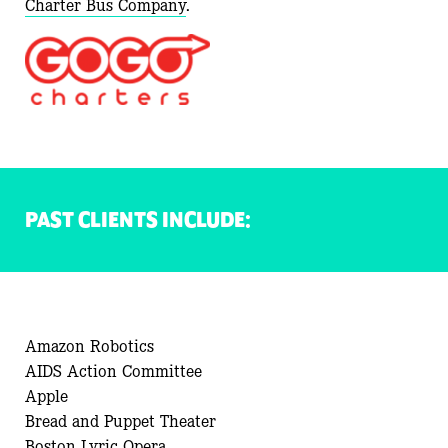
Charter
Bus Company
.
PAST CLIENTS INCLUDE:
Amazon Robotics
AIDS Action Committee
Apple
Bread and Puppet Theater
Boston Lyric Opera