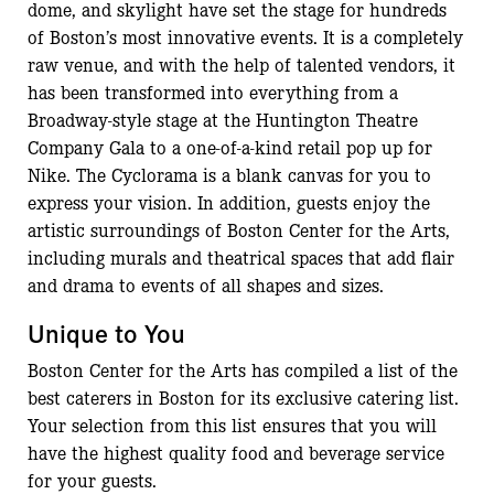
dome, and skylight have set the stage for hundreds
of Boston’s most innovative events. It is a completely
raw venue, and with the help of talented vendors, it
has been transformed into everything from a
Broadway-style stage at the Huntington Theatre
Company Gala to a one-of-a-kind retail pop up for
Nike. The Cyclorama is a blank canvas for you to
express your vision. In addition, guests enjoy the
artistic surroundings of Boston Center for the Arts,
including murals and theatrical spaces that add flair
and drama to events of all shapes and sizes.
Unique to You
Boston Center for the Arts has compiled a list of the
best caterers in Boston for its exclusive catering list.
Your selection from this list ensures that you will
have the highest quality food and beverage service
for your guests.