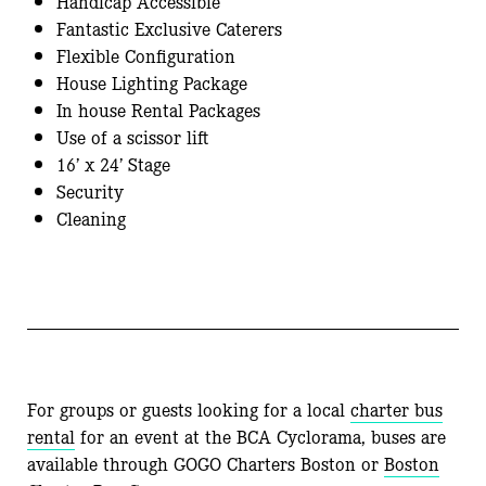
Handicap Accessible
Fantastic Exclusive Caterers
Flexible Configuration
House Lighting Package
In house Rental Packages
Use of a scissor lift
16’ x 24’ Stage
Security
Cleaning
For groups or guests looking for a local
charter
bus
rental
for an event at the BCA Cyclorama, buses are
available through
GOGO
Charters
Boston or
Boston