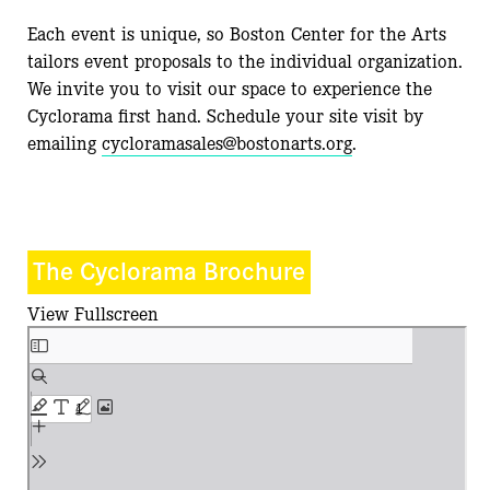
Each event is unique, so Boston Center for the Arts
tailors event proposals to the individual organization.
We invite you to visit our space to experience the
Cyclorama first hand. Schedule your site visit by
emailing
cycloramasales@bostonarts.org
.
The Cyclorama Brochure
View Fullscreen
Skip
to
PDF
content