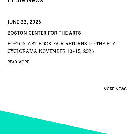
JUNE 22, 2026
BOSTON CENTER FOR THE ARTS
BOSTON ART BOOK FAIR RETURNS TO THE BCA
CYCLORAMA NOVEMBER 13–15, 2026
READ MORE
MORE NEWS