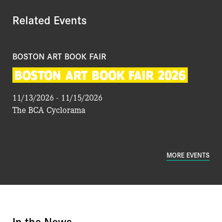
Related Events
BOSTON ART BOOK FAIR
BOSTON
ART
BOOK
FAIR
2026
11/13/2026 - 11/15/2026
The BCA Cyclorama
MORE EVENTS
In the News