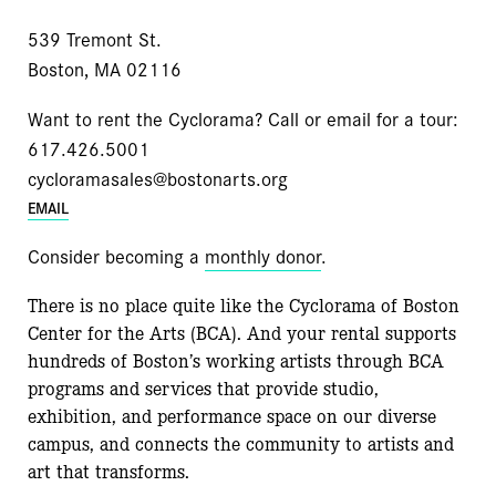
539 Tremont St.
Boston, MA 02116
Want to rent the Cyclorama? Call or email for a tour:
617.426.5001
cycloramasales@bostonarts.org
EMAIL
Consider becoming a
monthly donor
.
There is no place quite like the Cyclorama of Boston
Center for the Arts (BCA). And your rental supports
hundreds of Boston’s working artists through BCA
programs and services that provide studio,
exhibition, and performance space on our diverse
campus, and connects the community to artists and
art that transforms.