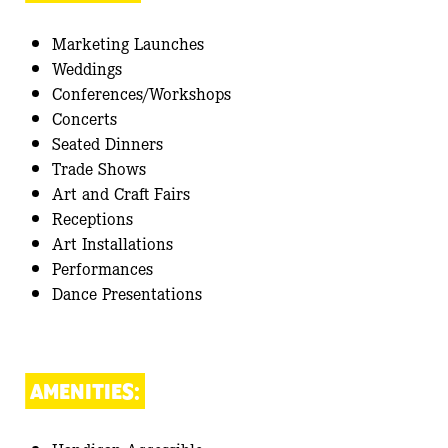
Marketing Launches
Weddings
Conferences/Workshops
Concerts
Seated Dinners
Trade Shows
Art and Craft Fairs
Receptions
Art Installations
Performances
Dance Presentations
AMENITIES: