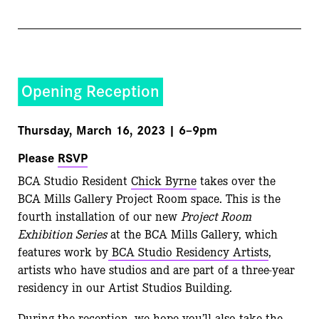
Opening Reception
Thursday, March 16, 2023 | 6–9pm
Please
RSVP
BCA Studio Resident
Chick Byrne
takes over the
BCA Mills Gallery Project Room space. This is the
fourth installation of our new
Project Room
Exhibition Series
at the BCA Mills Gallery, which
features work by
BCA Studio Residency Artists
,
artists who have studios and are part of a three-year
residency in our Artist Studios Building.
During the reception, we hope you’ll also take the