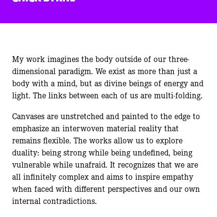
My work imagines the body outside of our three-
dimensional paradigm. We exist as more than just a
body with a mind, but as divine beings of energy and
light. The links between each of us are multi-folding.
Canvases are unstretched and painted to the edge to
emphasize an interwoven material reality that
remains flexible. The works allow us to explore
duality: being strong while being undefined, being
vulnerable while unafraid. It recognizes that we are
all infinitely complex and aims to inspire empathy
when faced with different perspectives and our own
internal contradictions.