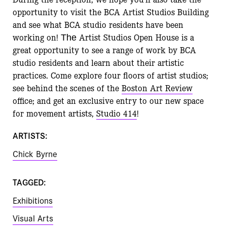
opportunity to visit the BCA Artist Studios Building
and see what BCA studio residents have been
working on!
Artist Studios Open House is a
The
great opportunity to see a range of work by BCA
studio residents and learn about their artistic
practices. Come explore four floors of artist studios;
see behind the scenes of the
Boston Art Review
office; and get an exclusive entry to our new space
for movement artists,
Studio 414
!
ARTISTS:
Chick Byrne
TAGGED:
Exhibitions
Visual Arts