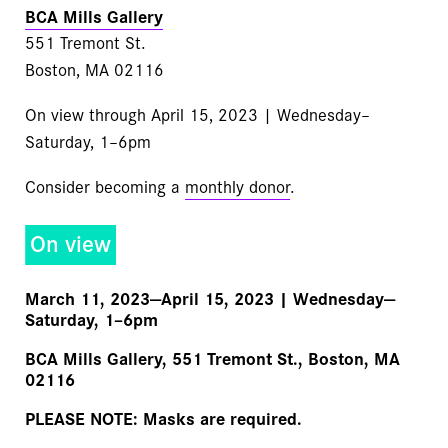
BCA Mills Gallery
551 Tremont St.
Boston, MA 02116
On view through April 15, 2023 | Wednesday–
Saturday, 1–6pm
Consider becoming a
monthly donor
.
On view
March 11, 2023—April 15, 2023 | Wednesday—
Saturday, 1–6pm
BCA Mills Gallery, 551 Tremont St., Boston, MA
02116
PLEASE NOTE:
Masks are required.