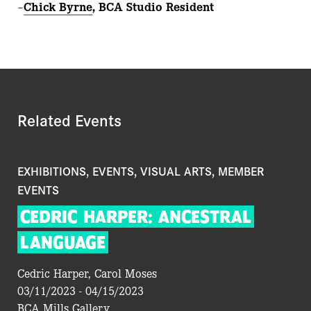
–
Chick Byrne
, BCA Studio Resident
Related Events
EXHIBITIONS, EVENTS, VISUAL ARTS, MEMBER
EVENTS
CEDRIC
HARPER:
ANCESTRAL
LANGUAGE
Cedric Harper, Carol Moses
03/11/2023 - 04/15/2023
BCA Mills Gallery