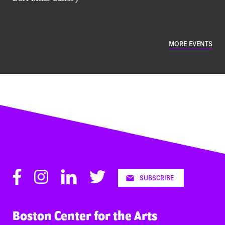
MORE EVENTS
Facebook
Instagram
LinkedIn
Twitter
SUBSCRIBE
Boston Center for the Arts