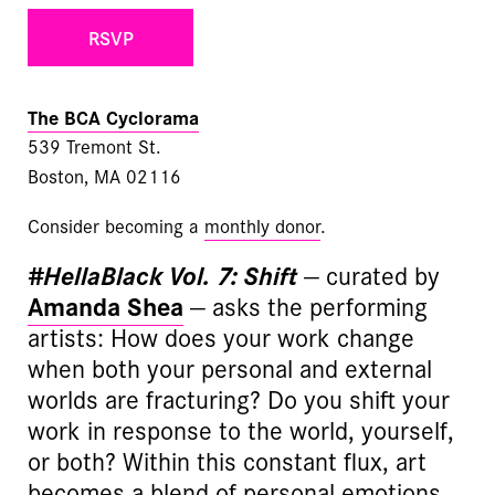
RSVP
The BCA Cyclorama
539 Tremont St.
Boston, MA 02116
Consider becoming a
monthly donor
.
#HellaBlack Vol. 7: Shift
— curated by
Amanda Shea
— asks the performing
artists: How does your work change
when both your personal and external
worlds are fracturing? Do you shift your
work in response to the world, yourself,
or both? Within this constant flux, art
becomes a blend of personal emotions