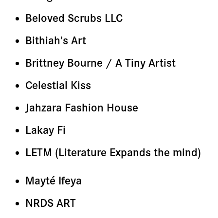
Beloved Scrubs LLC
Bithiah’s Art
Brittney Bourne / A Tiny Artist
Celestial Kiss
Jahzara Fashion House
Lakay Fi
LETM (Literature Expands the mind)
Mayté Ifeya
NRDS ART