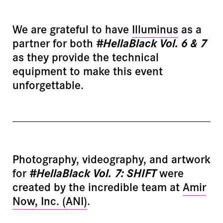
We are grateful to have
Illuminus
as a
partner for both
#HellaBlack Vol. 6 & 7
as they provide the technical
equipment to make this event
unforgettable.
Photography, videography, and artwork
for
#HellaBlack Vol. 7: SHIFT
were
created by the incredible team at
Amir
Now, Inc. (ANI)
.