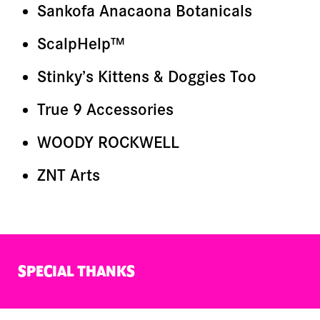
Sankofa Anacaona Botanicals
ScalpHelp™
Stinky’s Kittens & Doggies Too
True 9 Accessories
WOODY ROCKWELL
ZNT Arts
SPECIAL THANKS