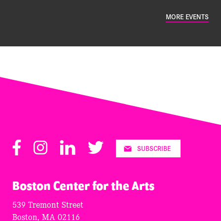
MORE EVENTS
Facebook
Instagram
LinkedIn
Twitter
SUBSCRIBE
Boston Center for the Arts
539 Tremont Street
Boston, MA 02116