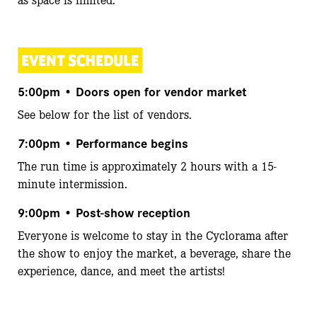
EVENT SCHEDULE
5:00pm
• Doors open for vendor market
See below for the list of vendors.
7:00pm
• Performance begins
The run time is approximately 2 hours with a 15-
minute intermission.
9:00pm
• Post-show reception
Everyone is welcome to stay in the Cyclorama after
the show to enjoy the market, a beverage, share the
experience, dance, and meet the artists!