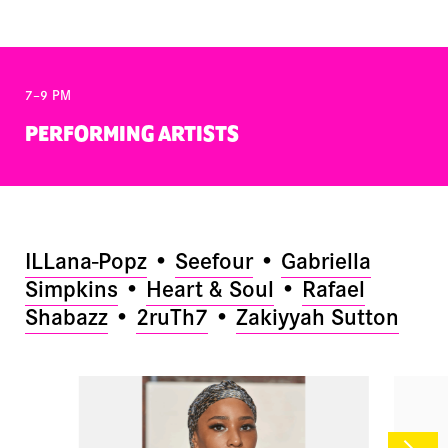
7–9 PM
PERFORMING ARTISTS
ILLana-Popz
•
Seefour
•
Gabriella
Simpkins
•
Heart & Soul
•
Rafael
Shabazz
•
2ruTh7
•
Zakiyyah Sutton
NEX