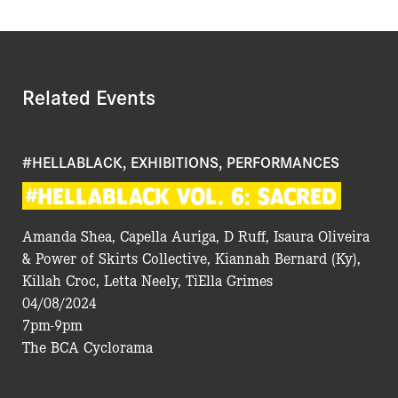
Related Events
#HELLABLACK, EXHIBITIONS, PERFORMANCES
#HELLABLACK
VOL.
6:
SACRED
Amanda Shea, Capella Auriga, D Ruff, Isaura Oliveira
& Power of Skirts Collective, Kiannah Bernard (Ky),
Killah Croc, Letta Neely, TiElla Grimes
04/08/2024
7pm-9pm
The BCA Cyclorama