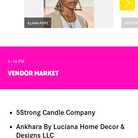
ILLANA-POPZ
SEEFOU
5–10 PM
VENDOR MARKET
5Strong Candle Company
Ankhara By Luciana Home Decor &
Designs LLC