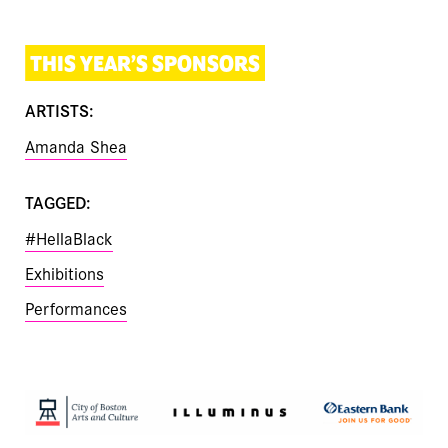
THIS YEAR’S SPONSORS
ARTISTS:
Amanda Shea
TAGGED:
#HellaBlack
Exhibitions
Performances