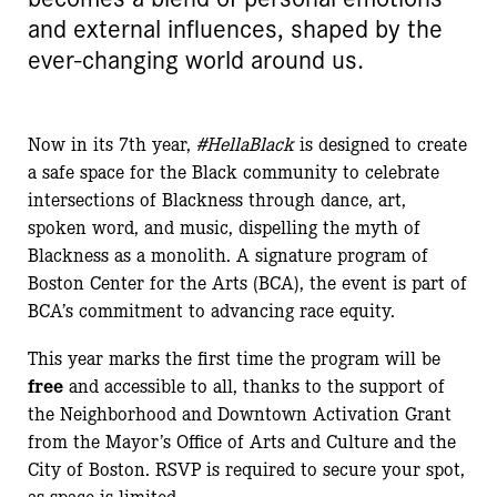
and external influences, shaped by the
ever-changing world around us.
Now in its 7th year,
#HellaBlack
is designed to create
a safe space for the Black community to celebrate
intersections of Blackness through dance, art,
spoken word, and music, dispelling the myth of
Blackness as a monolith. A signature program of
Boston Center for the Arts (BCA), the event is part of
BCA’s commitment to advancing race equity.
This year marks the first time the program will be
free
and accessible to all, thanks to the support of
the Neighborhood and Downtown Activation Grant
from the Mayor’s Office of Arts and Culture and the
City of Boston. RSVP is required to secure your spot,
as space is limited.