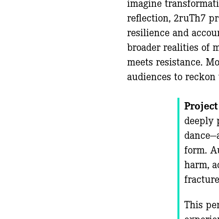
imagine transformati
reflection, 2ruTh7 p
resilience and accou
broader realities of
meets resistance. Mo
audiences to reckon 
Project
deeply 
dance—a
form. A
harm, a
fracture
This per
experie