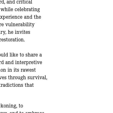
, and critical
 while celebrating
experience and the
re vulnerability
ry, he invites
estoration.
ould like to share a
d and interpretive
on in its rawest
ves through survival,
radictions that
ckoning, to
ows, and to embrace