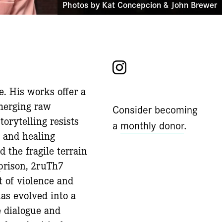
Photos by Kat Concepcion & John Brewer
Instagram
e. His works offer a
merging raw
Consider becoming
torytelling resists
a
monthly donor
.
 and healing
d the fragile terrain
 prison, 2ruTh7
t of violence and
has evolved into a
e dialogue and