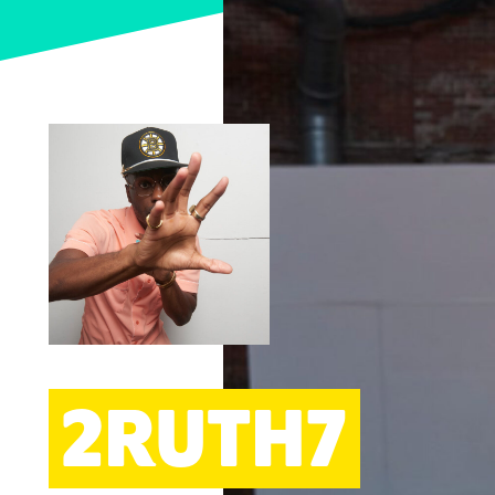
ARTS
2RUTH7