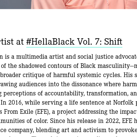
tist at
#HellaBlack Vol. 7: Shift
 is a multimedia artist and social justice advocat
 of the shadowed contours of Black masculinity—
broader critique of harmful systemic cycles. His s
drawing audiences into the dissonance where harm
g perceptions of accountability, transformation, an
 In 2016, while serving a life sentence at Norfolk
 From Exile (EFE), a project addressing the impac
munities of color. Since his release in 2022, EFE 
ice company, blending art and activism to provok