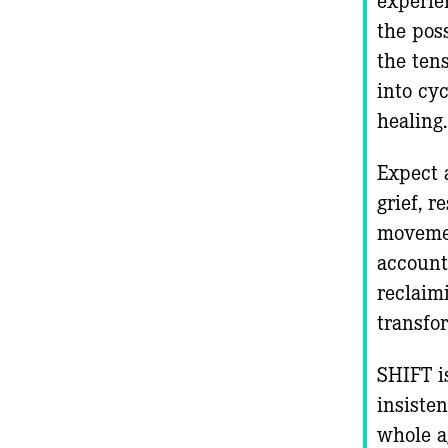
the poss
the ten
into cy
healing
Expect 
grief, 
movemen
accounta
reclaim
transfo
SHIFT i
insisten
whole a