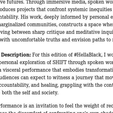
ve futures. Through immersive media, spoken word
roduces projects that confront systemic inequities
ntability. His work, deeply informed by personal 
 marginalized communities, constructs a space whe
ving between sharp critique and meditative inqui
with uncomfortable truths and envision paths to r
 Description:
For this edition of #HellaBlack, I w
personal exploration of SHIFT through spoken wor
 visceral performance that embodies transformati
udiences can expect to witness a journey that mo
ccountability, and healing, grappling with the cont
 both the self and society.
formance is an invitation to feel the weight of re
nce the discomfort of confronting one’s own shad