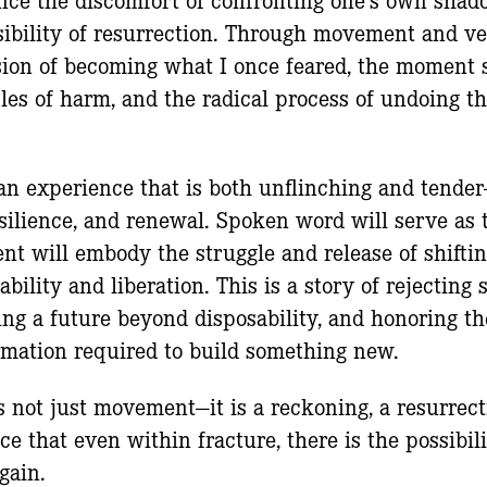
ibility of resurrection. Through movement and vers
sion of becoming what I once feared, the moment 
cles of harm, and the radical process of undoing th
.
an experience that is both unflinching and tender—
resilience, and renewal. Spoken word will serve as 
t will embody the struggle and release of shifti
bility and liberation. This is a story of rejecting 
ing a future beyond disposability, and honoring t
rmation required to build something new.
s not just movement—it is a reckoning, a resurrect
ce that even within fracture, there is the possibi
gain.