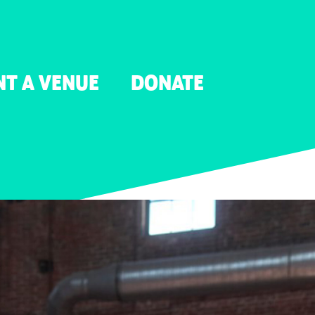
NT A VENUE
DONATE