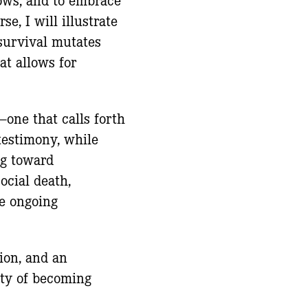
e, I will illustrate
survival mutates
at allows for
one that calls forth
testimony, while
ng toward
social death,
he ongoing
ion, and an
lity of becoming