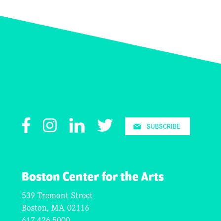
Facebook
Instagram
LinkedIn
Twitter
SUBSCRIBE
Boston Center for the Arts
539 Tremont Street
Boston, MA 02116
617.426.5000