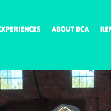
TON
EXPERIENCES
ABOUT BCA
RE
ER