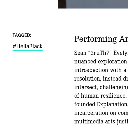
TAGGED:
Performing Ar
#HellaBlack
Sean “2ruTh7” Evelyn
nuanced exploration
introspection with a 
resolution, instead 
intersect, challengin
of human resilience.
founded Explanations
incarceration on com
multimedia arts just