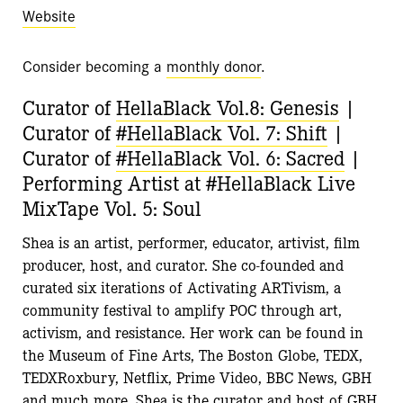
Website
Consider becoming a
monthly donor
.
Curator of
HellaBlack Vol.8: Genesis
|
Curator of
#HellaBlack Vol. 7: Shift
|
Curator of
#HellaBlack Vol. 6: Sacred
|
Performing Artist at #HellaBlack Live
MixTape Vol. 5: Soul
Shea
is an artist, performer, educator, artivist, film
producer, host, and curator. She co-founded and
curated six iterations of Activating ARTivism, a
community festival to amplify POC through art,
activism, and resistance. Her work can be found in
the Museum of Fine Arts, The Boston Globe, TEDX,
TEDXRoxbury, Netflix, Prime Video, BBC News, GBH
and much more.
Shea
is the curator and host of GBH