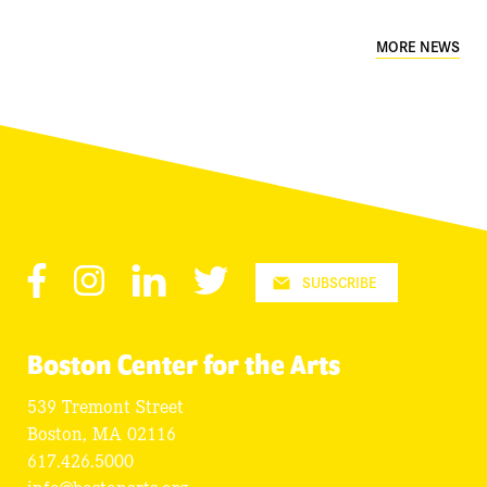
MORE NEWS
Facebook
Instagram
LinkedIn
Twitter
SUBSCRIBE
Boston Center for the Arts
539 Tremont Street
Boston, MA 02116
617.426.5000
info@bostonarts.org