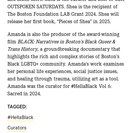
OUTSPOKEN SATURDAYS.
Shea
is the recipient of
The Boston Foundation LAB Grant 2024.
Shea
will
release her first book, “Pieces of
Shea
” in 2025.
Amanda
is also the producer of the award-winning
film
BLACK: Narratives in Boston’s Black Queer &
Trans History
, a groundbreaking documentary that
highlights the rich and complex stories of Boston’s
Black LGBTQ+ community.
Amanda
‘s work examines
her personal life experiences, social justice issues,
and healing through trauma, utilizing art as a tool.
Amanda
was the c
u
rator for
#HellaBlack Vol 6:
Sacred in 2024.
TAGGED:
#HellaBlack
Curators