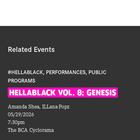
Related Events
#HELLABLACK, PERFORMANCES, PUBLIC
PROGRAMS
HELLABLACK
VOL.
8:
GENESIS
Amanda Shea, ILLana-Popz
05/29/2026
7:30pm
The BCA Cyclorama