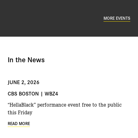
MORE EVENTS
In the News
JUNE 2, 2026
CBS BOSTON | WBZ4
“HellaBlack” performance event free to the public
this Friday
READ MORE