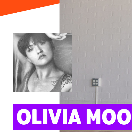
ARTS
OLIVIA MO