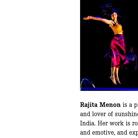
Rajita Menon
is a p
and lover of sunshin
India. Her work is ro
and emotive, and ex