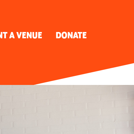
NT A VENUE
DONATE