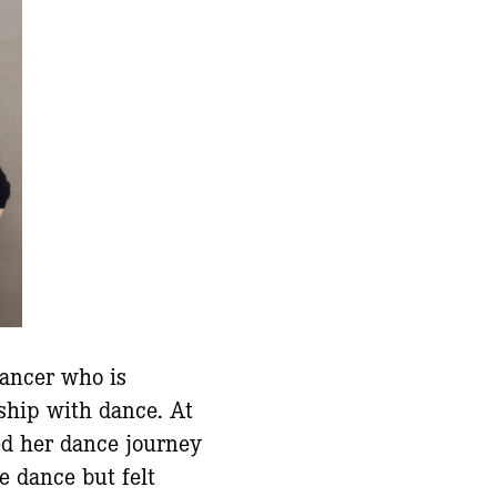
dancer who is
nship with dance. At
ed her dance journey
e dance but felt