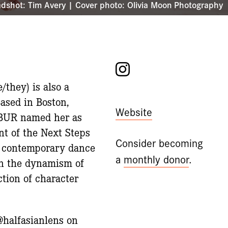
dshot: Tim Avery | Cover photo: Olivia Moon Photography
Instagram
they) is also a
Based in Boston,
Website
 WBUR named her as
nt of the Next Steps
Consider becoming
of contemporary dance
a
monthly donor
.
in the dynamism of
ction of character
@halfasianlens on