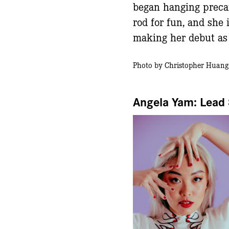
began hanging preca
rod for fun, and she i
making her debut as 
Photo by Christopher Huang
Angela Yam: Lead 