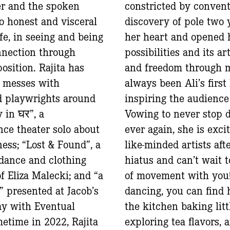
er and the spoken
constricted by conven
o honest and visceral
discovery of pole two 
ife, in seeing and being
her heart and opened 
nnection through
possibilities and its a
osition. Rajita has
and freedom through 
 messes with
always been Ali’s first
d playwrights around
inspiring the audienc
 in घर”, a
Vowing to never stop 
nce theater solo about
ever again, she is exci
ess; “Lost & Found”, a
like-minded artists aft
, dance and clothing
hiatus and can’t wait 
f Eliza Malecki; and “a
of movement with you
” presented at Jacob’s
dancing, you can find 
y with Eventual
the kitchen baking litt
time in 2022, Rajita
exploring tea flavors, 