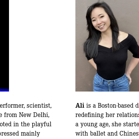
erformer, scientist,
Ali
is a Boston-based 
e from New Delhi,
redefining her relatio
oted in the playful
a young age, she start
pressed mainly
with ballet and Chines