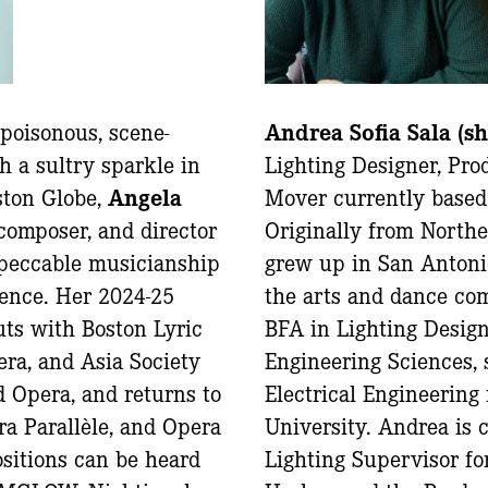
 poisonous, scene-
Andrea Sofia Sala (s
h a sultry sparkle in
Lighting Designer, Pr
ston Globe,
Angela
Mover currently based
 composer, and director
Originally from North
peccable musicianship
grew up in San Antoni
sence. Her 2024-25
the arts and dance co
ts with Boston Lyric
BFA in Lighting Desig
ra, and Asia Society
Engineering Sciences, 
 Opera, and returns to
Electrical Engineering
a Parallèle, and Opera
University. Andrea is 
itions can be heard
Lighting Supervisor fo