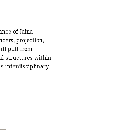
ance of Jaina
cers, projection,
ll pull from
al structures within
s interdisciplinary