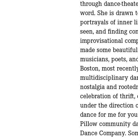
through dance-theat
word. She is drawn t
portrayals of inner l
seen, and finding co
improvisational comp
made some beautiful
musicians, poets, an
Boston, most recently
multidisciplinary da
nostalgia and rootedn
celebration of thrift
under the direction o
dance for me for you
Pillow community da
Dance Company. Some