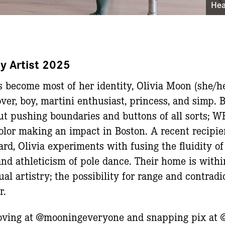
Hea
y Artist 2025
 become most of her identity, Olivia Moon (she/he/
ver, boy, martini enthusiast, princess, and simp. 
out pushing boundaries and buttons of all sorts;
color making an impact in Boston. A recent recipie
rd, Olivia experiments with fusing the fluidity 
and athleticism of pole dance. Their home is with
l artistry; the possibility for range and contradi
r.
ooving at @mooningeveryone and snapping pix at 