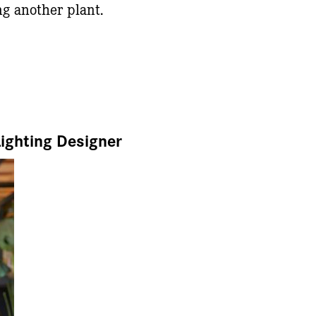
ng another plant.
Lighting Designer