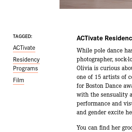
TAGGED:
ACTivate Residenc
ACTivate
While pole dance has
Residency
photographer, sock-lo
Programs
Olivia is curious ab
one of 15 artists of 
Film
for Boston Dance awa
with the sensuality 
performance and visua
and gender excite he
You can find her gr