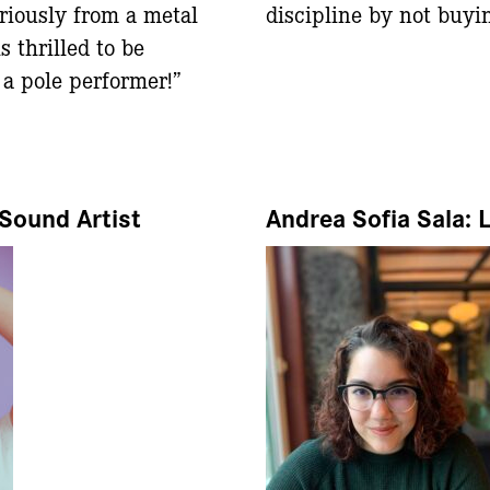
riously from a metal
discipline by not buyi
s thrilled to be
a pole performer!”
Sound Artist
Andrea Sofia Sala: 