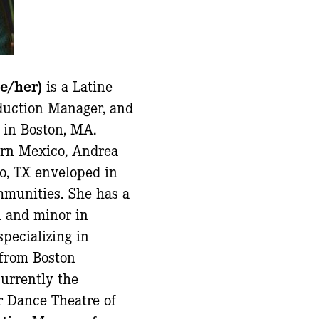
he/her)
is a Latine
oduction Manager, and
 in Boston, MA.
ern Mexico, Andrea
o, TX enveloped in
mmunities. She has a
n and minor in
specializing in
 from Boston
currently the
r Dance Theatre of