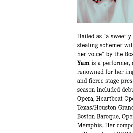
Hailed as “a sweetly
stealing schemer wit
her voice” by the Bo
Yam
is a performer,
renowned for her im
and fierce stage pre
season included debu
Opera, Heartbeat Ope
Texas/Houston Grand
Boston Baroque, Oper
Memphis. Her compos