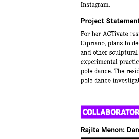
Instagram.
Project Statemen
For her ACTivate resi
Cipriano, plans to de
and other sculptural
experimental practic
pole dance. The resi
pole dance investiga
COLLABORATO
Rajita Menon: Da