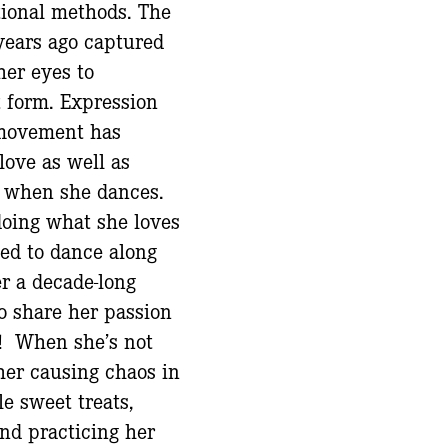
tional methods. The
years ago captured
her eyes to
rt form. Expression
movement has
 love as well as
e when she dances.
doing what she loves
ted to dance along
er a decade-long
to share her passion
! When she’s not
her causing chaos in
le sweet treats,
and practicing her