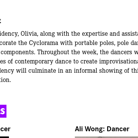
t
dency, Olivia, along with the expertise and assist
corate the Cyclorama with portable poles, pole dan
 components. Throughout the week, the dancers wi
es of contemporary dance to create improvisation
dency will culminate in an informal showing of thi
tion.
RS
ncer
Ali Wong: Dancer