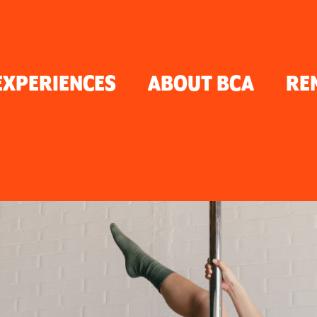
TON
EXPERIENCES
ABOUT BCA
RE
ER