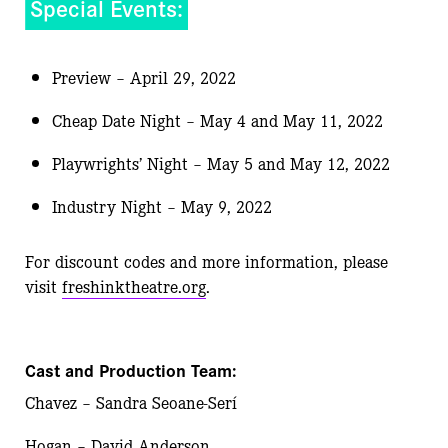
Special Events:
Preview – April 29, 2022
Cheap Date Night – May 4 and May 11, 2022
Playwrights’ Night – May 5 and May 12, 2022
Industry Night – May 9, 2022
For discount codes and more information, please
visit
freshinktheatre.org
.
Cast and Production Team:
Chavez – Sandra Seoane-Serí
Hogan – David Anderson