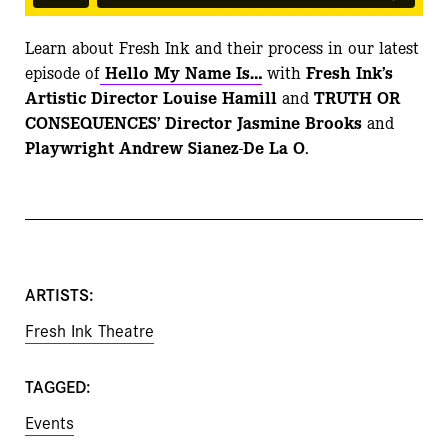
Learn about Fresh Ink and their process in our latest
episode of
Hello My Name Is…
with
Fresh Ink’s
Artistic Director Louise Hamill
and
TRUTH OR
CONSEQUENCES’ Director Jasmine Brooks
and
Playwright Andrew Sianez-De La O
.
ARTISTS:
Fresh Ink Theatre
TAGGED:
Events