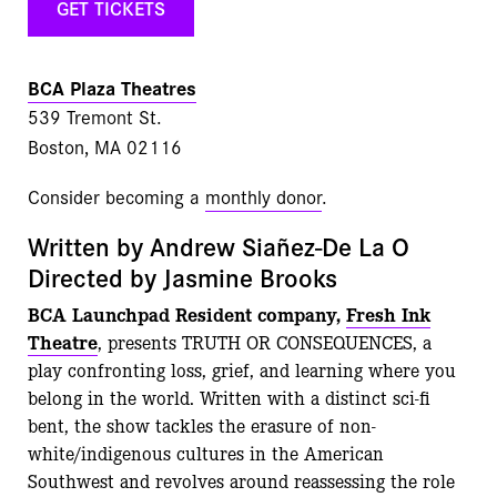
GET TICKETS
BCA Plaza Theatres
539 Tremont St.
Boston, MA 02116
Consider becoming a
monthly donor
.
Written by Andrew Siañez-De La O
Directed by Jasmine Brooks
BCA Launchpad Resident company,
Fresh Ink
Theatre
, presents TRUTH OR CONSEQUENCES, a
play confronting loss, grief, and learning where you
belong in the world. Written with a distinct sci-fi
bent, the show tackles the erasure of non-
white/indigenous cultures in the American
Southwest and revolves around reassessing the role