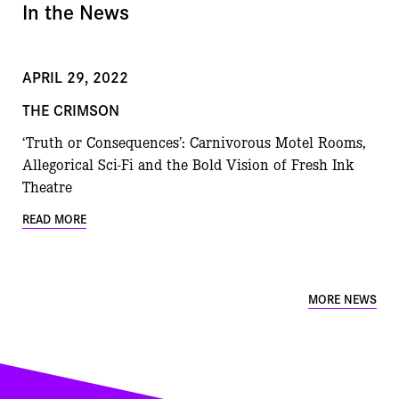
In the News
APRIL 29, 2022
THE CRIMSON
‘Truth or Consequences’: Carnivorous Motel Rooms,
Allegorical Sci-Fi and the Bold Vision of Fresh Ink
Theatre
READ MORE
MORE NEWS