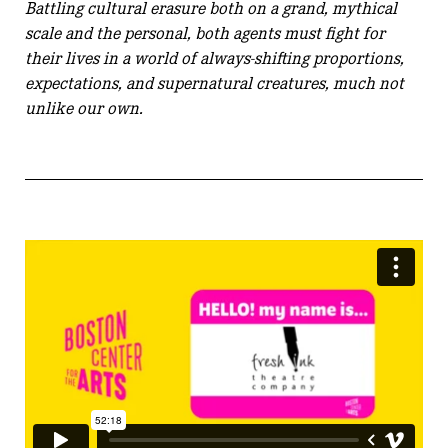
Battling cultural erasure both on a grand, mythical
scale and the personal, both agents must fight for
their lives in a world of always-shifting proportions,
expectations, and supernatural creatures, much not
unlike our own.