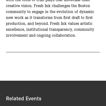
creative vision. Fresh Ink challenges the Boston
community to engage in the evolution of dynamic
new work as it transforms from first draft to first
production, and beyond. Fresh Ink values artistic
excellence, institutional transparency, community
involvement and ongoing collaboration.
Related Events