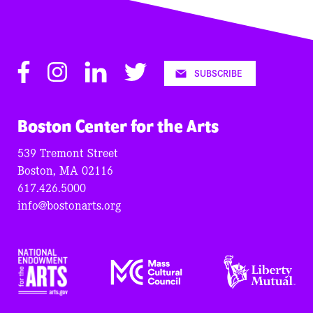
Facebook
Instagram
LinkedIn
Twitter
SUBSCRIBE
Boston Center for the Arts
539 Tremont Street
Boston, MA 02116
617.426.5000
info@bostonarts.org