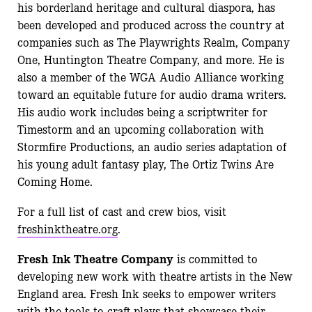
his borderland heritage and cultural diaspora, has
been developed and produced across the country at
companies such as The Playwrights Realm, Company
One, Huntington Theatre Company, and more. He is
also a member of the WGA Audio Alliance working
toward an equitable future for audio drama writers.
His audio work includes being a scriptwriter for
Timestorm and an upcoming collaboration with
Stormfire Productions, an audio series adaptation of
his young adult fantasy play, The Ortiz Twins Are
Coming Home.
For a full list of cast and crew bios, visit
freshinktheatre.org
.
Fresh Ink Theatre Company
is committed to
developing new work with theatre artists in the New
England area. Fresh Ink seeks to empower writers
with the tools to craft plays that showcase their