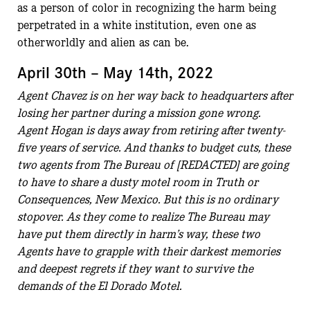
as a person of color in recognizing the harm being
perpetrated in a white institution, even one as
otherworldly and alien as can be.
April 30th – May 14th, 2022
Agent Chavez is on her way back to headquarters after
losing her partner during a mission gone wrong.
Agent Hogan is days away from retiring after twenty-
five years of service. And thanks to budget cuts, these
two agents from The Bureau of [REDACTED] are going
to have to share a dusty motel room in Truth or
Consequences, New Mexico. But this is no ordinary
stopover. As they come to realize The Bureau may
have put them directly in harm’s way, these two
Agents have to grapple with their darkest memories
and deepest regrets if they want to survive the
demands of the El Dorado Motel.