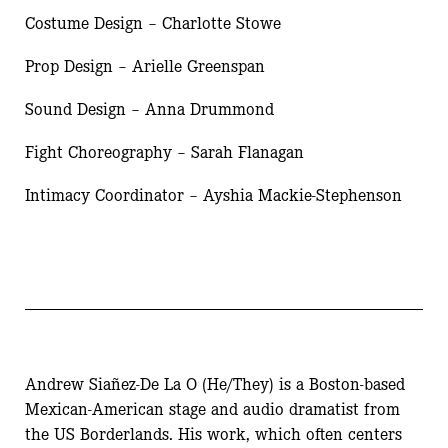
Costume Design – Charlotte Stowe
Prop Design – Arielle Greenspan
Sound Design – Anna Drummond
Fight Choreography – Sarah Flanagan
Intimacy Coordinator – Ayshia Mackie-Stephenson
Andrew Siañez-De La O (He/They) is a Boston-based
Mexican-American stage and audio dramatist from
the US Borderlands. His work, which often centers