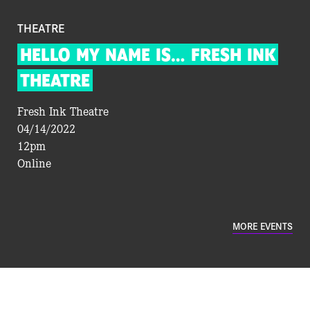
THEATRE
HELLO
MY
NAME
IS…
FRESH
INK
THEATRE
Fresh Ink Theatre
04/14/2022
12pm
Online
MORE EVENTS