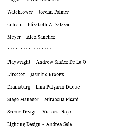
Watchtower – Jordan Palmer
Celeste – Elizabeth A. Salazar
Meyer – Alex Sanchez
******************
Playwright – Andrew Siañez-De La O
Director – Jasmine Brooks
Dramaturg – Lina Pulgarin Duque
Stage Manager – Mirabella Pisani
Scenic Design – Victoria Rojo
Lighting Design – Andrea Sala