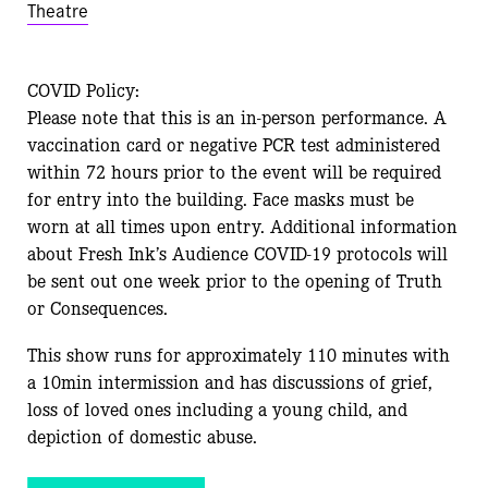
Theatre
COVID Policy:
Please note that this is an in-person performance. A
vaccination card or negative PCR test administered
within 72 hours prior to the event will be required
for entry into the building. Face masks must be
worn at all times upon entry. Additional information
about Fresh Ink’s Audience COVID-19 protocols will
be sent out one week prior to the opening of Truth
or Consequences.
This show runs for approximately 110 minutes with
a 10min intermission and has discussions of grief,
loss of loved ones including a young child, and
depiction of domestic abuse.