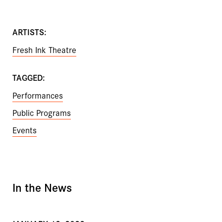
ARTISTS:
Fresh Ink Theatre
TAGGED:
Performances
Public Programs
Events
In the News