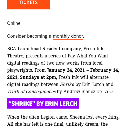
TICKETS
Online
Consider becoming a
monthly donor
.
BCA Launchpad Resident company,
Fresh Ink
Theatre
, presents a series of Pay-What-You-Want
digital readings of two new works from local
playwrights.
From
January 24, 2021 – February 14,
2021, Sundays at 2pm,
Fresh Ink will alternate
digital readings between
Shrike
by Erin Lerch and
Truth of Consequences
by Andrew Siañez-De La O.
“SHRIKE” BY ERIN LERCH
When the alien Legion came, Sheena lost everything.
All she has left is one final, unlikely dream: the