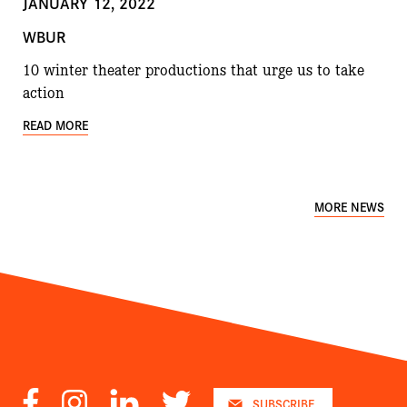
JANUARY 12, 2022
WBUR
10 winter theater productions that urge us to take
action
READ MORE
MORE NEWS
Facebook
Instagram
LinkedIn
Twitter
SUBSCRIBE