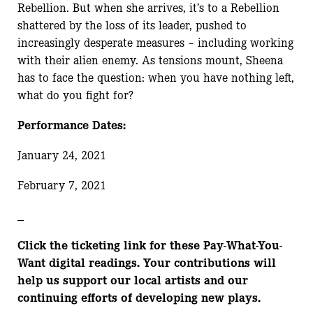
Rebellion. But when she arrives, it’s to a Rebellion
shattered by the loss of its leader, pushed to
increasingly desperate measures – including working
with their alien enemy. As tensions mount, Sheena
has to face the question: when you have nothing left,
what do you fight for?
Performance Dates:
January 24, 2021
February 7, 2021
_
Click the ticketing link for these Pay-What-You-
Want digital readings. Your contributions will
help us support our local artists and our
continuing efforts of developing new plays.