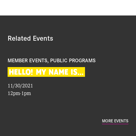
Related Events
MEMBER EVENTS, PUBLIC PROGRAMS
HELLO!
MY
NAME
IS…
11/30/2021
12pm-1pm
MORE EVENTS