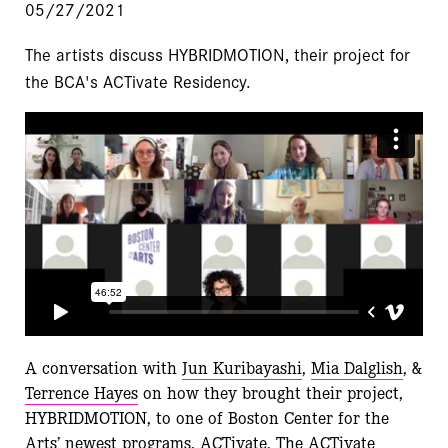
05/27/2021
The artists discuss HYBRIDMOTION, their project for
the BCA's ACTivate Residency.
A conversation with
Jun Kuribayashi
,
Mia Dalglish
, &
Terrence Hayes
on how they brought their project,
HYBRIDMOTION, to one of Boston Center for the
Arts’ newest programs, ACTivate. The
ACTivate