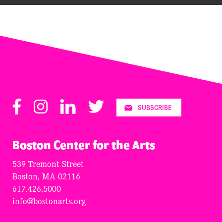
Facebook
Instagram
LinkedIn
Twitter
SUBSCRIBE
Boston Center for the Arts
539 Tremont Street
Boston, MA 02116
617.426.5000
info@bostonarts.org