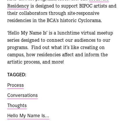
Residency
is designed to support BIPOC artists and
their collaborators through site-responsive
residencies in the BCA’s historic Cyclorama.
‘Hello My Name Is’ is a lunchtime virtual meetup
series designed to connect our audiences to our
programs. Find out what it’s like creating on
campus, how residencies affect and inform the
artistic process, and more!
TAGGED:
Process
Conversations
Thoughts
Hello My Name Is...