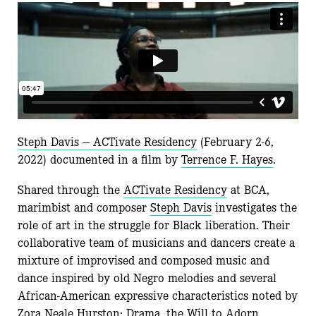
Steph Davis — ACTivate Residency
(February 2-6,
2022) documented in a film by
Terrence F. Hayes
.
Shared through the
ACTivate Residency
at BCA,
marimbist and composer
Steph Davis
investigates the
role of art in the struggle for Black liberation. Their
collaborative team of musicians and dancers create a
mixture of improvised and composed music and
dance inspired by old Negro melodies and several
African-American expressive characteristics noted by
Zora Neale Hurston: Drama, the Will to Adorn,