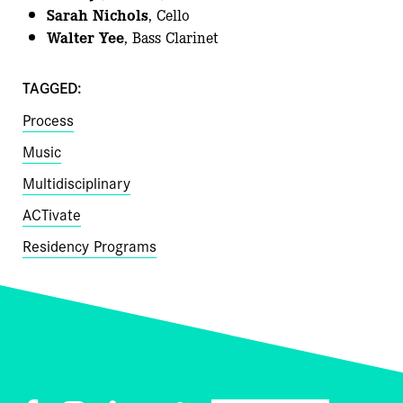
Sarah Nichols
, Cello
Walter Yee
, Bass Clarinet
TAGGED:
Process
Music
Multidisciplinary
ACTivate
Residency Programs