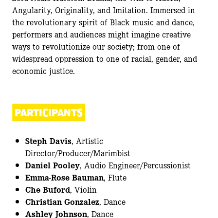
Angularity, Originality, and Imitation. Immersed in
the revolutionary spirit of Black music and dance,
performers and audiences might imagine creative
ways to revolutionize our society; from one of
widespread oppression to one of racial, gender, and
economic justice.
PARTICIPANTS
Steph Davis
, Artistic
Director/Producer/Marimbist
Daniel Pooley
, Audio Engineer/Percussionist
Emma-Rose Bauman
, Flute
Che Buford
, Violin
Christian Gonzalez
, Dance
Ashley Johnson
, Dance