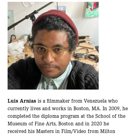
Luis Arnías
is a filmmaker from Venezuela who
currently lives and works in Boston, MA. In 2009, he
completed the diploma program at the School of the
Museum of Fine Arts, Boston and in 2020 he
received his Masters in Film/Video from Milton