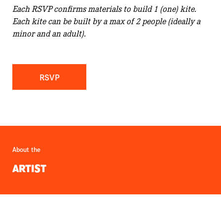
Each RSVP confirms materials to build 1 (one) kite.
Each kite can be built by a max of 2 people (ideally a
minor and an adult).
RSVP
About the
ARTIST