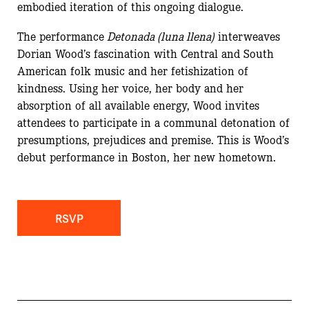
embodied iteration of this ongoing dialogue.
The performance
Detonada (luna llena)
interweaves
Dorian Wood’s fascination with Central and South
American folk music and her fetishization of
kindness. Using her voice, her body and her
absorption of all available energy, Wood invites
attendees to participate in a communal detonation of
presumptions, prejudices and premise. This is Wood’s
debut performance in Boston, her new hometown.
RSVP