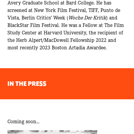
Avery Graduate School at Bard College. He has
screened at New York Film Festival, TIFF, Punto de
Vista,
Berlin Critics’ Week (
Woche Der Kritik
)
and
BlackStar Film Festival
.
He was a Fellow at The Film
Study Center at Harvard University, the recipient of
the Herb Alpert/MacDowell Fellowship 2022 and
most recently 2023 Boston Artadia Awardee.
IN THE PRESS
Coming soon…