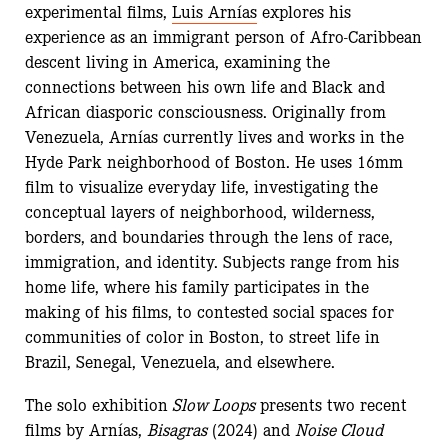
experimental films,
Luis Arnías
explores his
experience as an immigrant person of Afro-Caribbean
descent living in America, examining the
connections between his own life and Black and
African diasporic consciousness. Originally from
Venezuela, Arnías currently lives and works in the
Hyde Park neighborhood of Boston. He uses 16mm
film to visualize everyday life, investigating the
conceptual layers of neighborhood, wilderness,
borders, and boundaries through the lens of race,
immigration, and identity. Subjects range from his
home life, where his family participates in the
making of his films, to contested social spaces for
communities of color in Boston, to street life in
Brazil, Senegal, Venezuela, and elsewhere.
The solo exhibition
Slow Loops
presents two recent
films by Arnías,
Bisagras
(2024) and
Noise Cloud