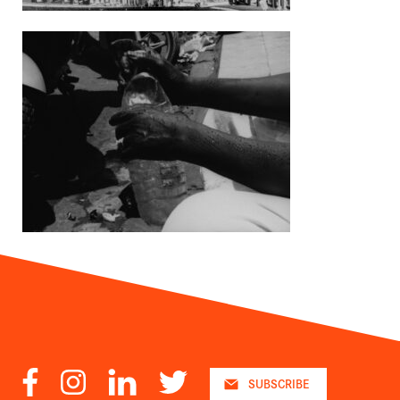
Facebook
Instagram
LinkedIn
Twitter
SUBSCRIBE