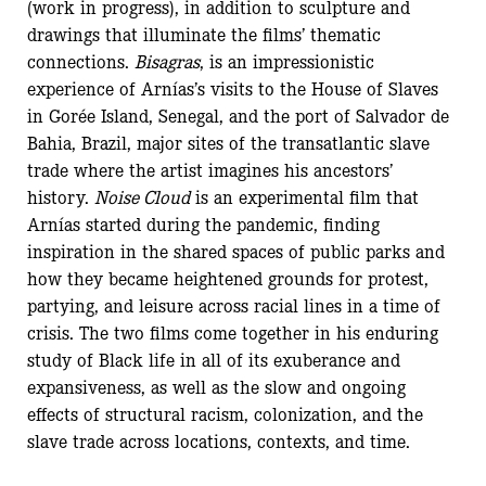
(work in progress), in addition to sculpture and
drawings that illuminate the films’ thematic
connections.
Bisagras
, is an impressionistic
experience of Arnías’s visits to the House of Slaves
in Gorée Island, Senegal, and the port of Salvador de
Bahia, Brazil, major sites of the transatlantic slave
trade where the artist imagines his ancestors’
history.
Noise Cloud
is an experimental film that
Arnías started during the pandemic, finding
inspiration in the shared spaces of public parks and
how they became heightened grounds for protest,
partying, and leisure across racial lines in a time of
crisis. The two films come together in his enduring
study of Black life in all of its exuberance and
expansiveness, as well as the slow and ongoing
effects of structural racism, colonization, and the
slave trade across locations, contexts, and time.