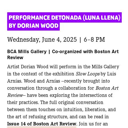
PERFORMANCE DETONADA (LUNA LLENA) 
BY DORIAN WOOD
Wednesday, June 4, 2025 | 6–8 PM
BCA Mills Gallery | Co-organized with Boston Art
Review
Artist Dorian Wood will perform in the Mills Gallery
in the context of the exhibition
Slow Loops
by Luis
Arnías. Wood and Arnías —recently brought into
conversation through a collaboration for
Boston Art
Review
— have been exploring the intersections of
their practices. The full original conversation
between them touches on intuition, liberation, and
the art of refusing structure, and can be read in
Issue 14 of Boston Art Review
. Join us for an