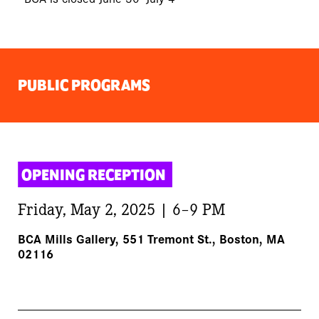
PUBLIC PROGRAMS
OPENING RECEPTION 
Friday, May 2, 2025 | 6–9 PM
BCA Mills Gallery, 551 Tremont St., Boston, MA
02116