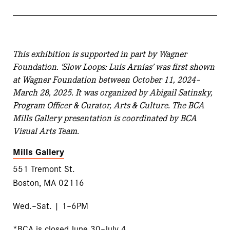
This exhibition is supported in part by Wagner
Foundation. ‘Slow Loops: Luis Arnías’ was first shown
at Wagner Foundation between October 11, 2024–
March 28, 2025. It was organized by Abigail Satinsky,
Program Officer & Curator, Arts & Culture. The BCA
Mills Gallery presentation is coordinated by BCA
Visual Arts Team.
Mills Gallery
551 Tremont St.
Boston, MA 02116
Wed.–Sat. | 1–6PM
*BCA is closed June 30–July 4