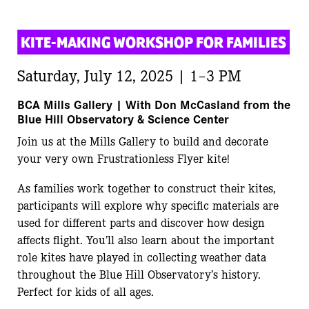
KITE-MAKING WORKSHOP FOR FAMILIES
Saturday, July 12, 2025 | 1–3 PM
BCA Mills Gallery |
With Don McCasland from the
Blue Hill Observatory & Science Center
Join us at the Mills Gallery to build and decorate
your very own Frustrationless Flyer kite!
As families work together to construct their kites,
participants will explore why specific materials are
used for different parts and discover how design
affects flight. You’ll also learn about the important
role kites have played in collecting weather data
throughout the Blue Hill Observatory’s history.
Perfect for kids of all ages.