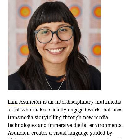
Lani Asunción
is an interdisciplinary multimedia
artist who makes socially engaged work that uses
transmedia storytelling through new media
technologies and immersive digital environments.
Asuncion creates a visual language guided by