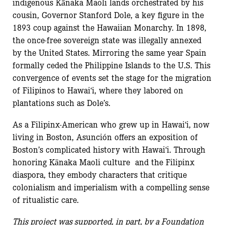
indigenous Kānaka Maoli lands orchestrated by his
cousin, Governor Stanford Dole, a key figure in the
1893 coup against the Hawaiian Monarchy. In 1898,
the once-free sovereign state was illegally annexed
by the United States. Mirroring the same year Spain
formally ceded the Philippine Islands to the U.S. This
convergence of events set the stage for the migration
of Filipinos to Hawai‘i, where they labored on
plantations such as Dole’s.
As a Filipinx-American who grew up in Hawai‘i, now
living in Boston, Asunción offers an exposition of
Boston’s complicated history with Hawai‘i. Through
honoring Kānaka Maoli culture and the Filipinx
diaspora, they embody characters that critique
colonialism and imperialism with a compelling sense
of ritualistic care.
This project was supported, in part, by a Foundation