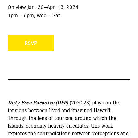
On view
Jan. 20—Apr. 13, 2024
1pm – 6pm, Wed – Sat.
RSVP
Duty-Free Paradise (DFP)
(2020-23) plays on the
tensions between lived and imagined Hawai‘i.
Through the lens of tourism, around which the
Islands’ economy heavily circulates, this work
explores the contradictions between perceptions and