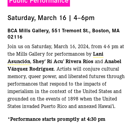
Saturday, March 16 | 4–6pm
BCA Mills Gallery, 551 Tremont St., Boston, MA
02116
Join us on Saturday, March 16, 2024, from 4-6 pm at
the Mills Gallery for performances by
Lani
Asunción
,
Shey’ Rí Acu’ Rivera Ríos
and
Anabel
Vázquez Rodríguez
. Artists will conjure cultural
memory, queer power, and liberated futures through
performances that respond to the impacts of
imperialism in the context
of the United States
and
grounded on the events of 1898 when the United
States invaded Puerto Rico and annexed Hawai’i.
*Performance starts promptly at 4:30 pm