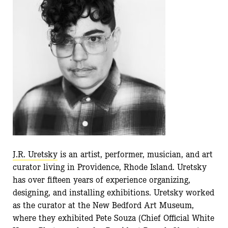
J.R. Uretsky
is an artist, performer, musician, and art
curator living in Providence, Rhode Island. Uretsky
has over fifteen years of experience organizing,
designing, and installing exhibitions. Uretsky worked
as the curator at the New Bedford Art Museum,
where they exhibited Pete Souza (Chief Official White