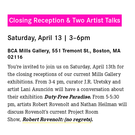
Closing Reception & Two Artist Talks
Saturday, April 13 | 3–6pm
BCA Mills Gallery, 551 Tremont St., Boston, MA
02116
You’re invited to join us on Saturday, April 13th for
the closing receptions of our current Mills Gallery
exhibitions. From 3-4 pm, curator J.R. Uretsky and
artist Lani Asunción will have a conversation about
their exhibition
Duty-Free Paradise
.
From 5-5:30
pm, artists Robert Rovenolt and Nathan Heilman will
discuss Rovenolt’s current Project Room
Show,
Robert Rovenolt: (no regrets)
.