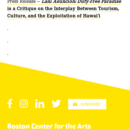
Press Release —
Lani Asunción: Duty-Free Paradise
is a Critique on the Interplay Between Tourism,
Culture, and the Exploitation of Hawai’i
.
.
.
Facebook
Instagram
LinkedIn
Twitter
SUBSCRIBE
Boston Center for the Arts