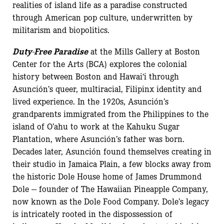
realities of island life as a paradise constructed
through American pop culture, underwritten by
militarism and biopolitics.
Duty-Free Paradise
at the Mills Gallery at Boston
Center for the Arts (BCA) explores the colonial
history between Boston and Hawai‘i through
Asunción’s queer, multiracial, Filipinx identity and
lived experience. In the 1920s, Asunción’s
grandparents immigrated from the Philippines to the
island of O’ahu to work at the Kahuku Sugar
Plantation, where Asunción’s father was born.
Decades later, Asunción found themselves creating in
their studio in Jamaica Plain, a few blocks away from
the historic Dole House home of James Drummond
Dole — founder of The Hawaiian Pineapple Company,
now known as the Dole Food Company. Dole’s legacy
is intricately rooted in the dispossession of