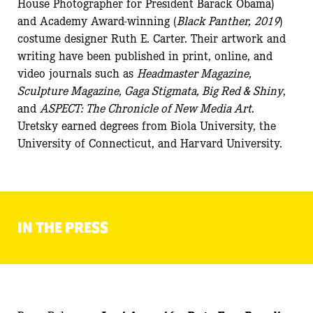
House Photographer for President Barack Obama)
and Academy Award-winning (
Black Panther,
2019
)
costume designer Ruth E. Carter. Their artwork and
writing have been published in print, online, and
video journals such as
Headmaster Magazine,
Sculpture Magazine, Gaga Stigmata, Big Red & Shiny
,
and
ASPECT: The Chronicle of New Media Art
.
Uretsky earned degrees from Biola University, the
University of Connecticut, and Harvard University.
IN THE PRESS