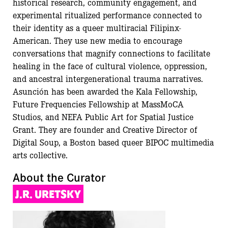
historical research, community engagement, and
experimental ritualized performance connected to
their identity as a queer multiracial Filipinx-
American. They use new media to encourage
conversations that magnify connections to facilitate
healing in the face of cultural violence, oppression,
and ancestral intergenerational trauma narratives.
Asunción has been awarded the Kala Fellowship,
Future Frequencies Fellowship at MassMoCA
Studios, and NEFA Public Art for Spatial Justice
Grant. They are founder and Creative Director of
Digital Soup, a Boston based queer BIPOC multimedia
arts collective.
About the Curator
J.R. URETSKY