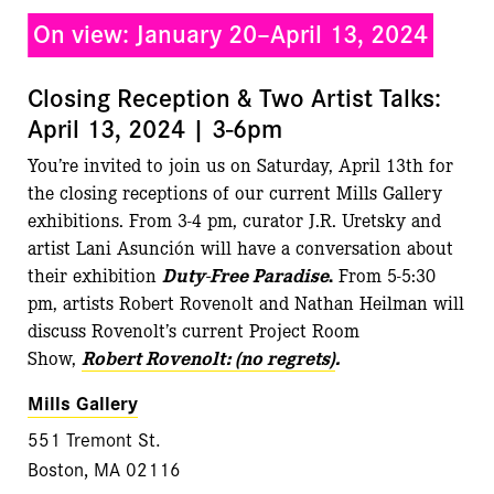
On view: January 20–April 13, 2024
Closing Reception & Two Artist Talks:
April 13, 2024 | 3-6pm
You’re invited to join us on Saturday, April 13th for
the closing receptions of our current Mills Gallery
exhibitions. From 3-4 pm, curator J.R. Uretsky and
artist Lani Asunción will have a conversation about
their exhibition
Duty-Free Paradise
.
From 5-5:30
pm, artists Robert Rovenolt and Nathan Heilman will
discuss Rovenolt’s current Project Room
Show,
Robert Rovenolt: (no regrets)
.
Mills Gallery
551 Tremont St.
Boston, MA 02116