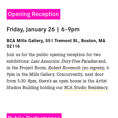
Opening Reception
Friday, January 26 | 6–9pm
BCA Mills Gallery, 551 Tremont St., Boston, MA
02116
Join us for the public opening reception for two
exhibitions:
Lani Asunción: Duty-Free Paradise
and,
in the Project Room
,
Robert Rovenolt: (no regrets)
, 6-
9pm in the Mills Gallery. Concurrently, next door
from 5:30–8pm, there’s an open house in the Artist
Studios Building holding our
BCA Studio Residency.
Public Performance