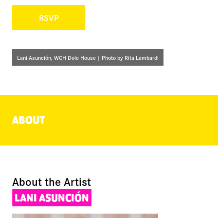
RSVP
Lani Asunción, WCH Dole House | Photo by Rita Lambardi
ABOUT
About the Artist
LANI ASUNCIÓN