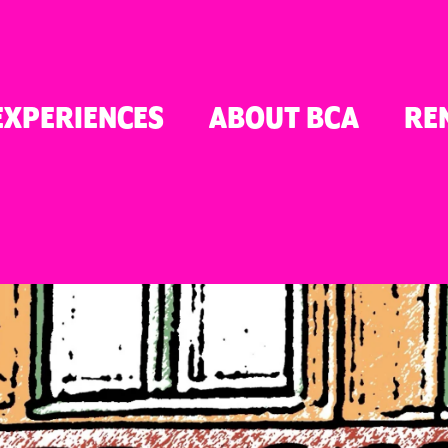
TON
EXPERIENCES
ABOUT BCA
RE
ER