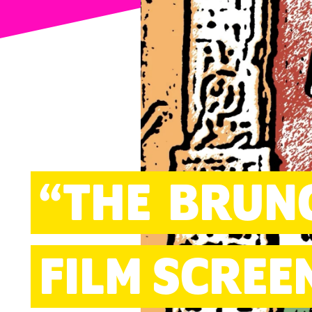
ARTS
“THE
BRUN
FILM SCREE