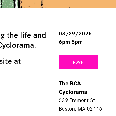
g the life and
03/29/2025
6pm-8pm
 Cyclorama.
site at
RSVP
The BCA
Cyclorama
539 Tremont St.
Boston, MA 02116