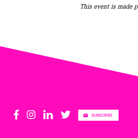
This event is made p
Facebook
Instagram
LinkedIn
Twitter
SUBSCRIBE