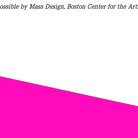
ossible by Mass Design, Boston Center for the Art