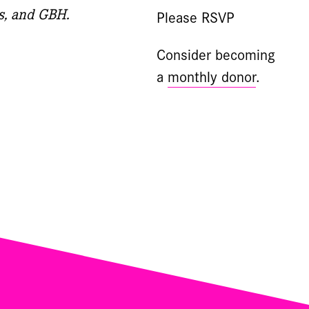
s, and GBH.
Please RSVP
Consider becoming
a
monthly donor
.