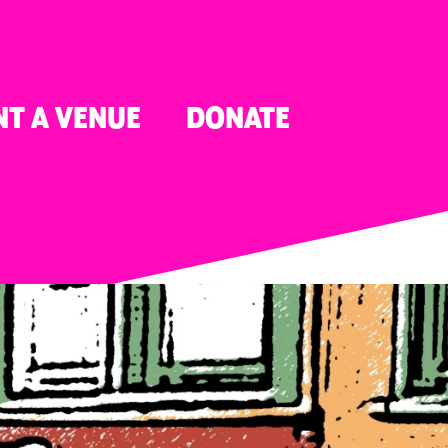
NT A VENUE
DONATE