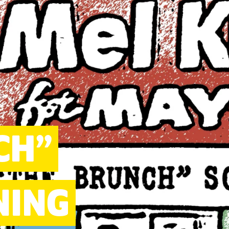
CH”
NING