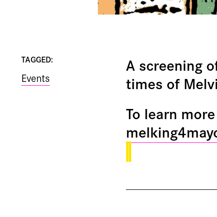
TAGGED:
A screening o
Events
times of Melv
To learn more 
melking4may