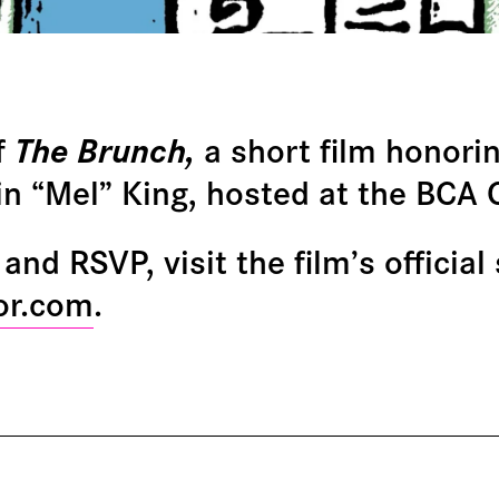
f
The Brunch,
a short film honorin
in “Mel” King, hosted at the BCA
and RSVP, visit the film’s official 
or.com
.