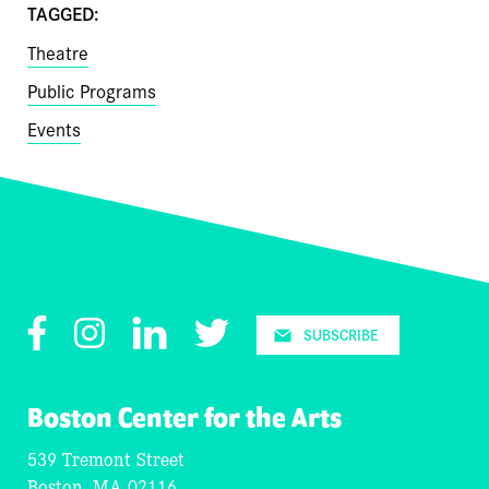
TAGGED:
Theatre
Public Programs
Events
Facebook
Instagram
LinkedIn
Twitter
SUBSCRIBE
Boston Center for the Arts
539 Tremont Street
Boston, MA 02116