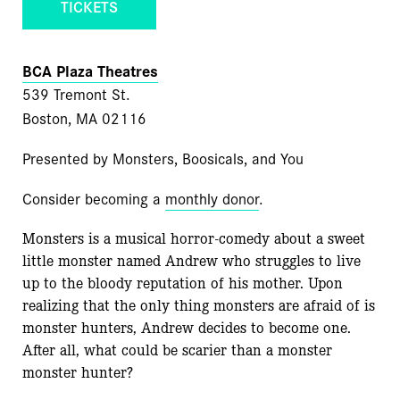
TICKETS
BCA Plaza Theatres
539 Tremont St.
Boston, MA 02116
Presented by Monsters, Boosicals, and You
Consider becoming a
monthly donor
.
Monsters is a musical horror-comedy about a sweet
little monster named Andrew who struggles to live
up to the bloody reputation of his mother. Upon
realizing that the only thing monsters are afraid of is
monster hunters, Andrew decides to become one.
After all, what could be scarier than a monster
monster hunter?