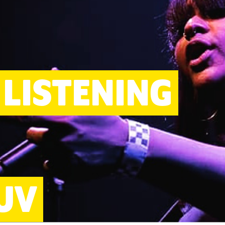
LISTENING
UV