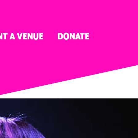
NT A VENUE
DONATE