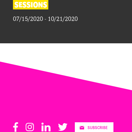
SESSIONS
07/15/2020 - 10/21/2020
Facebook
Instagram
LinkedIn
Twitter
SUBSCRIBE