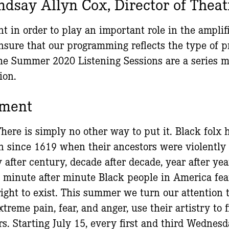
ndsay Allyn Cox, Director of Theat
t in order to play an important role in the amplif
ensure that our programming reflects the type of
e Summer 2020 Listening Sessions are a series me
ion.
ement
There is simply no other way to put it. Black folx
on since 1619 when their ancestors were violentl
after century, decade after decade, year after yea
 minute after minute Black people in America fear 
right to exist. This summer we turn our attention 
xtreme pain, fear, and anger, use their artistry to 
s. Starting July 15, every first and third Wednes