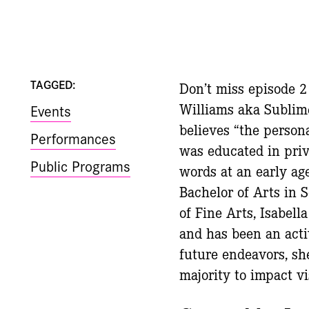
TAGGED:
Don’t miss episode 
Williams aka Sublim
Events
believes “the persona
Performances
was educated in priv
Public Programs
words at an early age
Bachelor of Arts in
of Fine Arts, Isabell
and has been an act
future endeavors, s
majority to impact vi