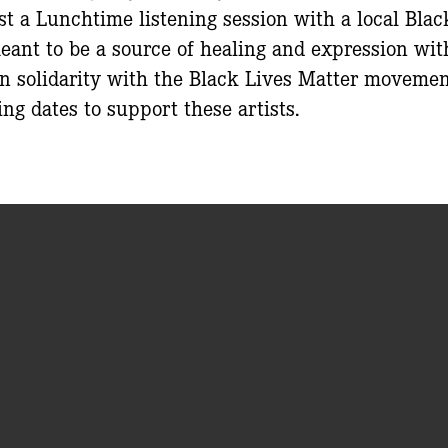
st a Lunchtime listening session with a local Blac
eant to be a source of healing and expression wit
 solidarity with the Black Lives Matter movemen
ing dates to support these artists.