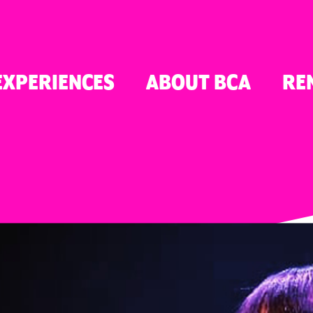
TON
EXPERIENCES
ABOUT BCA
RE
ER