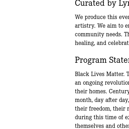
Curated by Ly
We produce this even
artistry. We aim to 
community needs. Th
healing, and celebrat
Program Stat
Black Lives Matter. 
an ongoing revoluti
their homes. Century 
month, day after day,
their freedom, their 
during this time of e
themselves and other