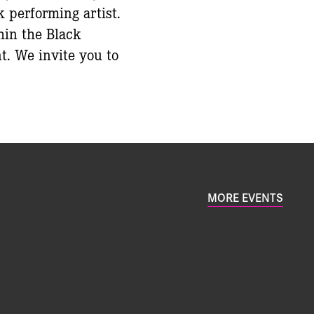
k performing artist.
hin the Black
t. We invite you to
MORE EVENTS