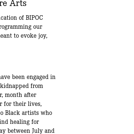
re Arts
ication of BIPOC
 programming our
ant to evoke joy,
 have been engaged in
y kidnapped from
r, month after
for their lives,
to Black artists who
find healing for
day between July and