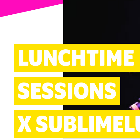
ARTS
LUNCHTIME
SESSIONS
X SUBLIMEL