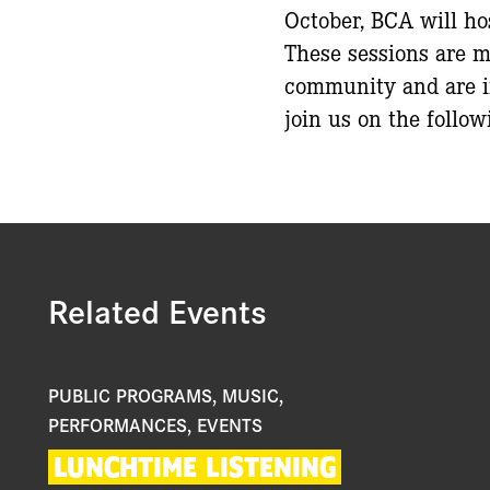
October, BCA will ho
These sessions are m
community and are in
join us on the follow
Related Events
PUBLIC PROGRAMS, MUSIC,
PERFORMANCES, EVENTS
LUNCHTIME
LISTENING