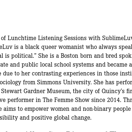
2 of Lunchtime Listening Sessions with SublimeLu
eLuv is a black queer womanist who always spea
l is political.” She is a Boston born and bred spo
ate and public local school systems and became a
 due to her contrasting experiences in those insti
 Sociology from Simmons University. She has per
a Stewart Gardner Museum, the city of Quincy’s fir
ive performer in The Femme Show since 2014. Thr
he aims to empower women and non-binary people o
sibility and positive global change.