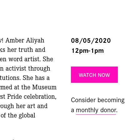
v! Amber Aliyah
08/05/2020
ks her truth and
12pm-1pm
ken word artist. She
n activist through
WATCH NOW
tutions. She has a
formed at the Museum
st Pride celebration,
Consider becoming
ough her art and
a
monthly donor
.
f the global