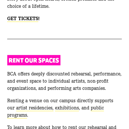
choice of a lifetime.
GET TICKETS
!
RENT OUR SPACES
BCA offers deeply discounted rehearsal, performance,
and event space to individual artists, non-profit
organizations, and performing arts companies.
Renting a venue on our campus directly supports
our
artist residencies,
exhibitions
, and
public
programs
.
To learn more about how to rent our rehearsal and