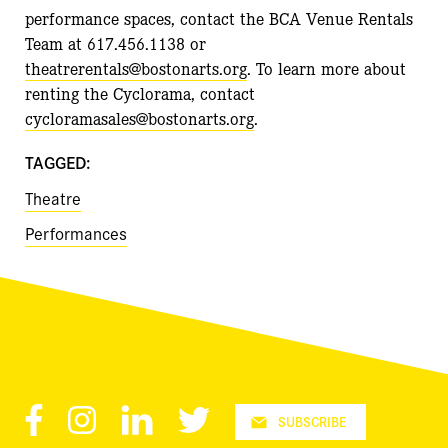
performance spaces, contact the BCA Venue Rentals
Team at 617.456.1138 or
theatrerentals@bostonarts.org
. To learn more about
renting the Cyclorama, contact
cycloramasales@bostonarts.org
.
TAGGED:
Theatre
Performances
Facebook
Instagram
LinkedIn
Twitter
SUBSCRIBE