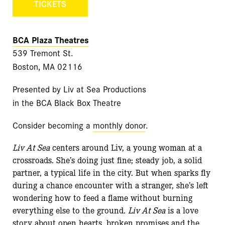
TICKETS
BCA Plaza Theatres
539 Tremont St.
Boston, MA 02116
Presented by Liv at Sea Productions
in the BCA Black Box Theatre
Consider becoming a
monthly donor
.
Liv At Sea
centers around Liv, a young woman at a
crossroads. She’s doing just fine; steady job, a solid
partner, a typical life in the city. But when sparks fly
during a chance encounter with a stranger, she’s left
wondering how to feed a flame without burning
everything else to the ground.
Liv At Sea
is a love
story about open hearts, broken promises and the