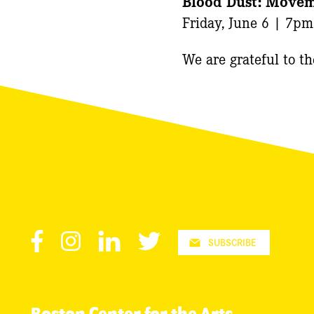
Blood Dust: Moveme
Friday, June 6 | 7pm
We are grateful to t
Facebook
Instagram
LinkedIn
Twitter
SUBSCRIBE