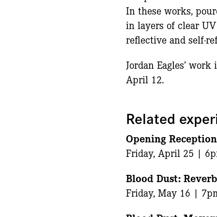
In these works, pour
in layers of clear UV
reflective and self-r
Jordan Eagles’ work 
April 12.
Related exper
Opening Receptio
Friday, April 25 | 6
Blood Dust: Reverb
Friday, May 16 | 7p