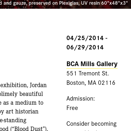
d and gauze, preserved on Plexiglas, UV resin 60"x48"x3"
04/25/2014 -
06/29/2014
BCA Mills Gallery
551 Tremont St.
Boston, MA 02116
 exhibition, Jordan
blimely beautiful
Admission:
le as a medium to
Free
y art historian
ee-standing
Consider becoming
ood (“Blood Dust”).