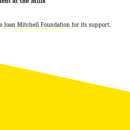
nt at the Mills
he
Joan Mitchell Foundation
for its support.