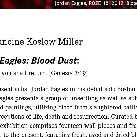
Jordan Eagles, ROZE 18, 2012, Bloo
ancine Koslow Miller
Eagles: Blood Dust
:
 you shall return. (Genesis 3:19)
sent artist Jordan Eagles in his debut solo Boston
agles presents a group of unsettling as well as su
d paintings, utilizing blood from slaughtered catt
eptions of life, death and resurrection. Curated b
s exhibition comprises fourteen wall pieces and fr
to the present, featuring fresh, aged and dried bl