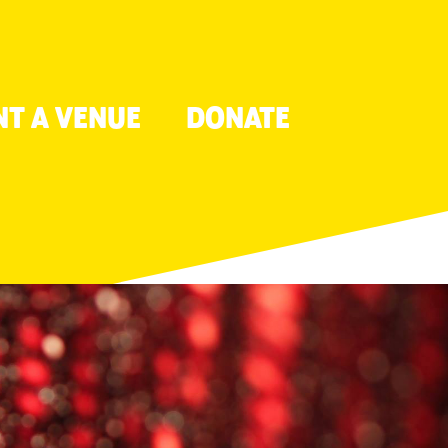
NT A VENUE
DONATE