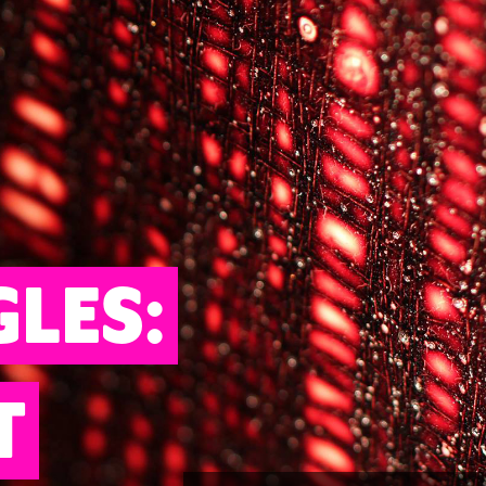
GLES:
T