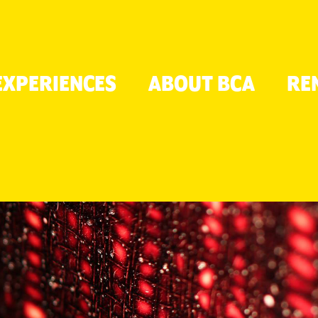
TON
EXPERIENCES
ABOUT BCA
RE
ER