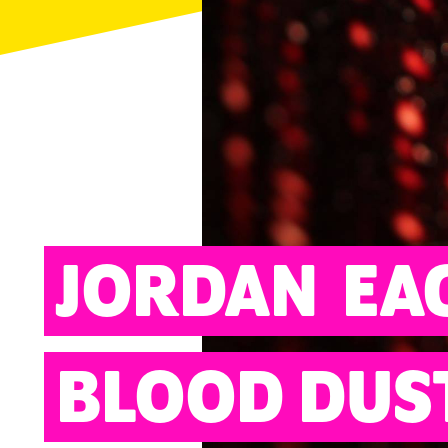
ARTS
JORDAN
EA
BLOOD DUS