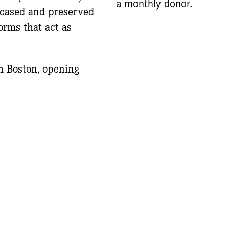
a
monthly donor
.
ncased and preserved
orms that act as
h Boston, opening