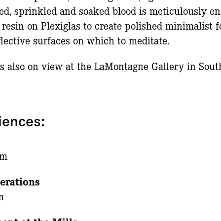
ed, sprinkled and soaked blood is meticulously e
 resin on Plexiglas to create polished minimalist f
eflective surfaces on which to meditate.
is also on view at the LaMontagne Gallery in Sout
iences:
n
pm
erations
m