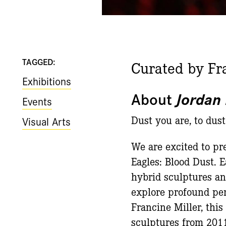
TAGGED:
Curated by Fr
Exhibitions
About
Jordan 
Events
Dust you are, to dust
Visual Arts
We are excited to pre
Eagles: Blood Dust. E
hybrid sculptures an
explore profound perc
Francine Miller, thi
sculptures from 2011 