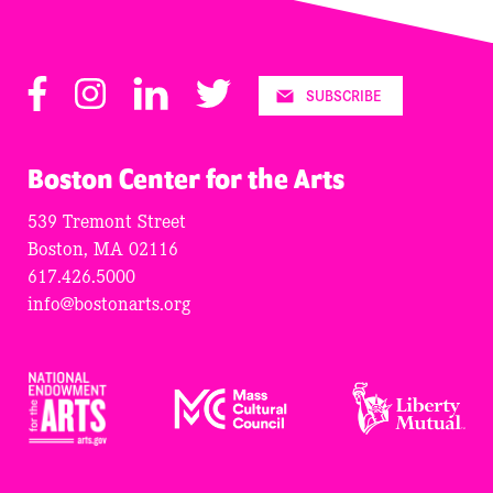
Facebook
Instagram
LinkedIn
Twitter
SUBSCRIBE
Boston Center for the Arts
539 Tremont Street
Boston, MA 02116
617.426.5000
info@bostonarts.org