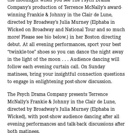
Company’s production of Terrence McNally’s award-
winning Frankie & Johnny in the Clair de Lune,
directed by Broadway’s Julia Murney (Elphaba in
Wicked on Broadway and National Tour and so much
more! Please see bio below.) in her Boston directing
debut. At all evening performances, sport your best
“twinkle-toe” shoes so you can dance the night away
in the light of the moon . . . Audience dancing will
follow each evening curtain call. On Sunday
matinees, bring your insightful connection questions
to engage in enlightening post-show discussion.
The Psych Drama Company presents Terrence
McNally’s Frankie & Johnny in the Clair de Lune,
directed by Broadway’s Julia Murney (Elphaba in
Wicked), with post-show audience dancing after all
evening performances and talk-back discussions after
both matinees.