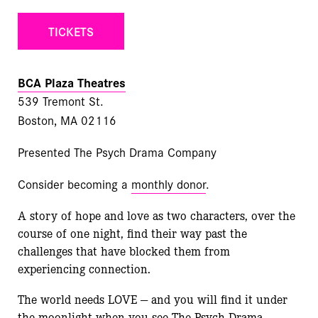
TICKETS
BCA Plaza Theatres
539 Tremont St.
Boston, MA 02116
Presented The Psych Drama Company
Consider becoming a
monthly donor
.
A story of hope and love as two characters, over the
course of one night, find their way past the
challenges that have blocked them from
experiencing connection.
The world needs LOVE — and you will find it under
the moonlight when you see The Psych Drama