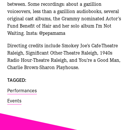
between. Some recordings: about a gazillion
voiceovers, less than a gazillion audiobooks, several
original cast albums, the Grammy nominated Actor’s
Fund Benefit of Hair and her solo album I’m Not
Waiting. Insta: @pepamama
Directing credits include Smokey Joe’s Cafe-Theatre
Raleigh, Significant Other-Theatre Raleigh, 1940s
Radio Hour-Theatre Raleigh, and You’re a Good Man,
Charlie Brown-Sharon Playhouse.
TAGGED:
Performances
Events