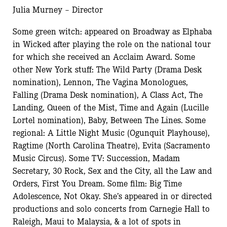
Julia Murney – Director
Some green witch: appeared on Broadway as Elphaba
in Wicked after playing the role on the national tour
for which she received an Acclaim Award. Some
other New York stuff: The Wild Party (Drama Desk
nomination), Lennon, The Vagina Monologues,
Falling (Drama Desk nomination), A Class Act, The
Landing, Queen of the Mist, Time and Again (Lucille
Lortel nomination), Baby, Between The Lines. Some
regional: A Little Night Music (Ogunquit Playhouse),
Ragtime (North Carolina Theatre), Evita (Sacramento
Music Circus). Some TV: Succession, Madam
Secretary, 30 Rock, Sex and the City, all the Law and
Orders, First You Dream. Some film: Big Time
Adolescence, Not Okay. She’s appeared in or directed
productions and solo concerts from Carnegie Hall to
Raleigh, Maui to Malaysia, & a lot of spots in