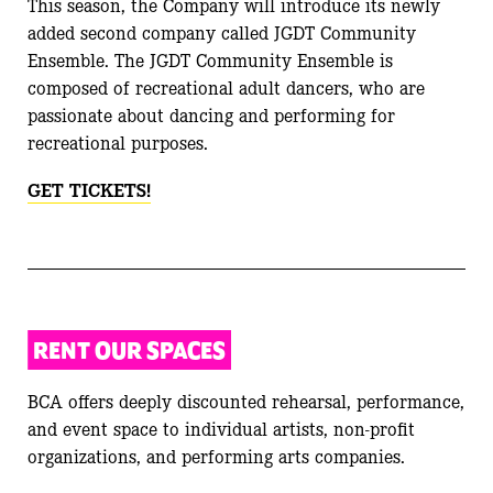
This season, the Company will introduce its newly
added second company called JGDT Community
Ensemble. The JGDT Community Ensemble is
composed of recreational adult dancers, who are
passionate about dancing and performing for
recreational purposes.
GET TICKETS!
RENT OUR SPACES
BCA offers deeply discounted rehearsal, performance,
and event space to individual artists, non-profit
organizations, and performing arts companies.