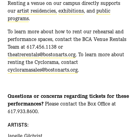
Renting a venue on our campus directly supports
our
artist residencies,
exhibitions
, and
public
programs
.
To learn more about how to rent our rehearsal and
performance spaces, contact the BCA Venue Rentals
Team at 617.456.1138 or
theatrerentals@bostonarts.org
. To learn more about
renting the Cyclorama, contact
cycloramasales@bostonarts.org
.
Questions or concerns regarding tickets for these
performances?
Please contact the Box Office at
617.933.8600.
ARTISTS:
Janelle Gilchrist