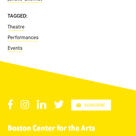
TAGGED:
Theatre
Performances
Events
Facebook
Instagram
LinkedIn
Twitter
SUBSCRIBE
Boston Center for the Arts