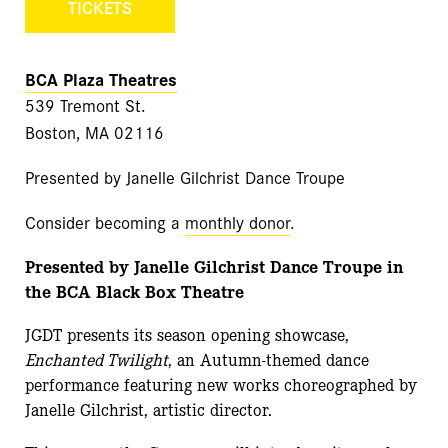
TICKETS
BCA Plaza Theatres
539 Tremont St.
Boston, MA 02116
Presented by Janelle Gilchrist Dance Troupe
Consider becoming a
monthly donor
.
Presented by Janelle Gilchrist Dance Troupe in
the BCA Black Box Theatre
JGDT presents its season opening showcase,
Enchanted Twilight
, an Autumn-themed dance
performance featuring new works choreographed by
Janelle Gilchrist, artistic director.