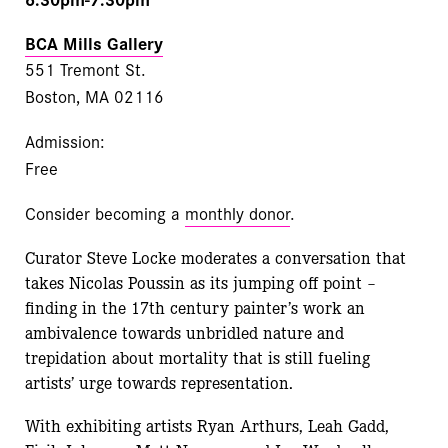
BCA Mills Gallery
551 Tremont St.
Boston, MA 02116
Admission:
Free
Consider becoming a
monthly donor
.
Curator Steve Locke moderates a conversation that
takes Nicolas Poussin as its jumping off point –
finding in the 17th century painter’s work an
ambivalence towards unbridled nature and
trepidation about mortality that is still fueling
artists’ urge towards representation.
With exhibiting artists Ryan Arthurs, Leah Gadd,