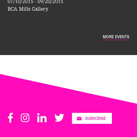
07/10/2015 - 09/20/2015
BCA Mills Gallery
MORE EVENTS
Facebook
Instagram
LinkedIn
Twitter
SUBSCRIBE