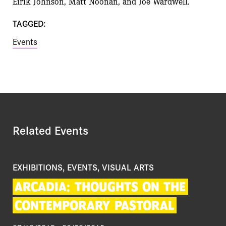
Eirik Johnson, Matt Noonan, and Joe Wardwell.
TAGGED:
Events
Related Events
EXHIBITIONS, EVENTS, VISUAL ARTS
ARCADIA:
THOUGHTS
ON
THE
CONTEMPORARY
PASTORAL