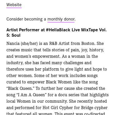
Website
Consider becoming a
monthly donor
.
Artist Performer at #HellaBlack Live MixTape Vol.
5: Soul
Nancia (she/her) is an R&B Artist from Boston. She
creates music that tells stories of pain,
joy, history,
and women’s empowerment. As a woman in the
industry, she has faced many
challenges and
therefore uses her platform to give light and hope to
other women. Some of her
work includes songs
curated to empower Black Women like the song
“Black Queen.” To further
her cause she created the
song “I Am A Queen” for a docu series that highlights
local Women in
our community. She recently hosted
and performed for Hot Girl Cypher for Bridge cypher
that
featured all women. This event was co-directed