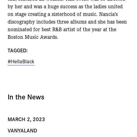
by her and was a huge success as the ladies
united
on stage creating a sisterhood of music. Nancia
ʼ
s
discography includes three albums and she
has been
nominated for best R&B artist of the year at the
Boston Music Awards.
TAGGED:
#HellaBlack
In the News
MARCH 2, 2023
VANYALAND