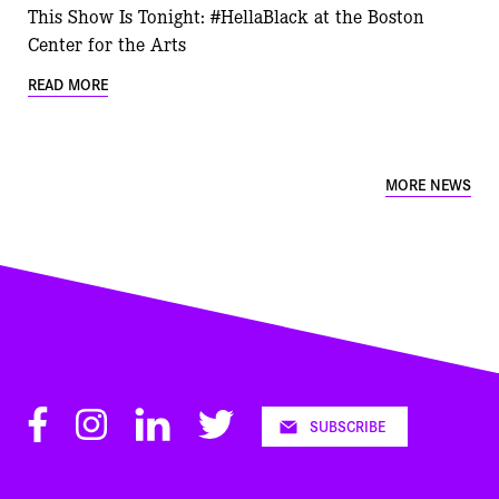
This Show Is Tonight: #HellaBlack at the Boston
Center for the Arts
READ MORE
MORE NEWS
Facebook
Instagram
LinkedIn
Twitter
SUBSCRIBE