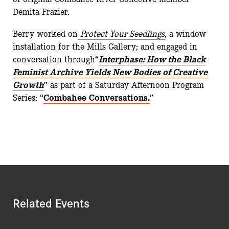
Demita Frazier.
Berry worked on
Protect Your Seedlings
, a window
installation for the Mills Gallery; and engaged in
conversation through
“
Interphase: How the Black
Feminist Archive Yields New Bodies of Creative
Growth
”
as part of a Saturday Afternoon Program
Series:
“
Combahee Conversations.
”
Related Events