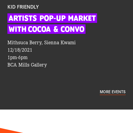
KID FRIENDLY
ARTISTS
POP-UP
MARKET
WITH COCOA
&
CONVO
Mithsuca Berry, Sienna Kwami
12/18/2021
1pm-6pm
BCA Mills Gallery
MORE EVENTS