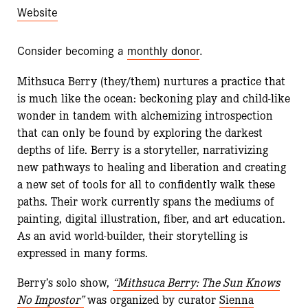
Website
Consider becoming a
monthly donor
.
Mithsuca Berry (they/them) nurtures a practice that
is much like the ocean: beckoning play and child-like
wonder in tandem with alchemizing introspection
that can only be found by exploring the darkest
depths of life. Berry is a storyteller, narrativizing
new pathways to healing and liberation and creating
a new set of tools for all to confidently walk these
paths. Their work currently spans the mediums of
painting, digital illustration, fiber, and art education.
As an avid world-builder, their storytelling is
expressed in many forms.
Berry’s solo show,
“Mithsuca Berry: The Sun Knows
No Impostor”
was organized by curator
Sienna