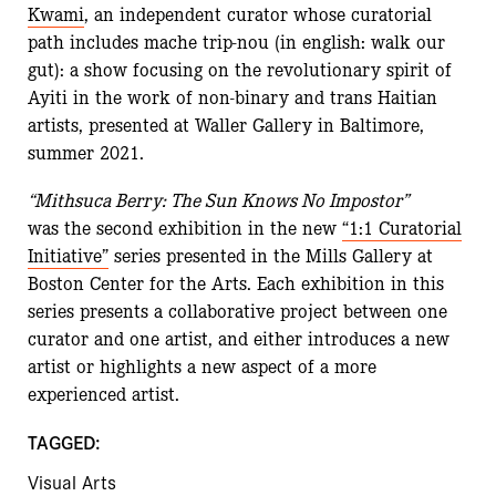
Kwami
, an independent curator whose curatorial
path includes mache trip-nou (in english: walk our
gut): a show focusing on the revolutionary spirit of
Ayiti in the work of non-binary and trans Haitian
artists, presented at Waller Gallery in Baltimore,
summer 2021.
“Mithsuca Berry: The Sun Knows No Impostor”
was the second exhibition in the new
“1:1 Curatorial
Initiative”
series presented in the Mills Gallery at
Boston Center for the Arts. Each exhibition in this
series presents a collaborative project between one
curator and one artist, and either introduces a new
artist or highlights a new aspect of a more
experienced artist.
TAGGED:
Visual Arts