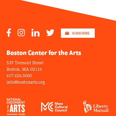
Facebook
Instagram
LinkedIn
Twitter
SUBSCRIBE
Boston Center for the Arts
539 Tremont Street
Boston, MA 02116
617.426.5000
info@bostonarts.org