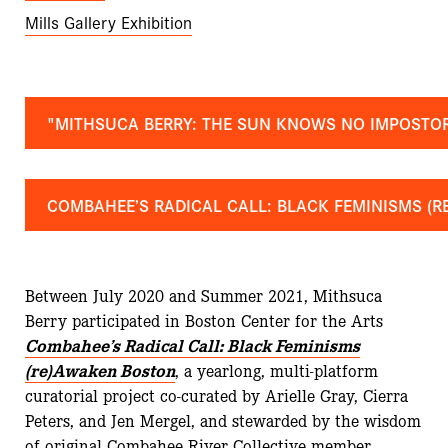
Mills Gallery Exhibition
"MITHSUCA BERRY: THE SUN KNOWS NO IMPOSTO
COMBAHEE’S RADICAL CALL: BLACK FEMINISMS (
Between July 2020 and Summer 2021, Mithsuca
Berry participated in Boston Center for the Arts
Combahee’s Radical Call: Black Feminisms
(re)Awaken Boston
, a yearlong, multi-platform
curatorial project co-curated by Arielle Gray, Cierra
Peters, and Jen Mergel, and stewarded by the wisdom
of original Combahee River Collective member