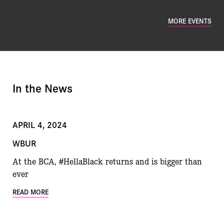
MORE EVENTS
In the News
APRIL 4, 2024
WBUR
At the BCA, #HellaBlack returns and is bigger than
ever
READ MORE