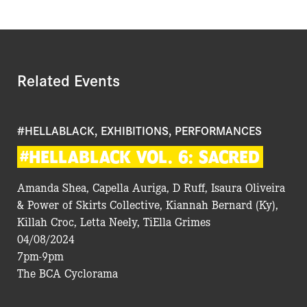
Related Events
#HELLABLACK, EXHIBITIONS, PERFORMANCES
#HELLABLACK
VOL.
6:
SACRED
Amanda Shea, Capella Auriga, D Ruff, Isaura Oliveira
& Power of Skirts Collective, Kiannah Bernard (Ky),
Killah Croc, Letta Neely, TiElla Grimes
04/08/2024
7pm-9pm
The BCA Cyclorama