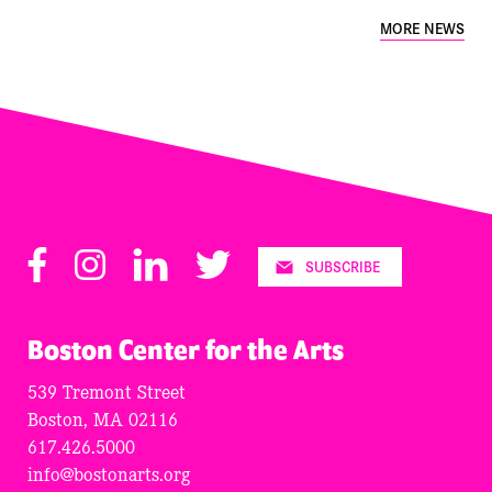
MORE NEWS
Facebook
Instagram
LinkedIn
Twitter
SUBSCRIBE
Boston Center for the Arts
539 Tremont Street
Boston, MA 02116
617.426.5000
info@bostonarts.org