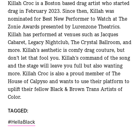
Killah Croc is a Boston based drag artist who started
drag in February 2023. Since then, Killah was
nominated for Best New Performer to Watch at The
Zonie Awards presented by Lurenzone Theatrics.
Killah has performed at venues such as Jacques
Cabaret, Legacy Nightclub, The Crystal Ballroom, and
more. Killah’s aesthetic is comfy drag couture, but
don’t let that fool you. Killah’s command of the song
and the stage will leave you full but also wanting
more. Killah Croc is also a proud member of The
House of Calpyso and wants to use their platform to
uplift their fellow Black & Brown Trans Artists of
Color.
TAGGED:
#HellaBlack