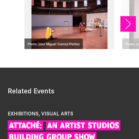
NEX
Photo: Jose Miguel Gomez-Pleitez
Photo: J
Related Events
EXHIBITIONS, VISUAL ARTS
ATTACHÉ:
AN
ARTIST
STUDIOS
BUILDING
GROUP
SHOW