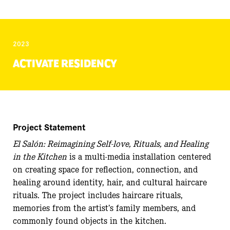
2023
ACTIVATE RESIDENCY
Project Statement
El Salón: Reimagining Self-love, Rituals, and Healing
in the Kitchen
is a multi-media installation centered
on creating space for reflection, connection, and
healing around identity, hair, and cultural haircare
rituals. The project includes haircare rituals,
memories from the artist’s family members, and
commonly found objects in the kitchen.