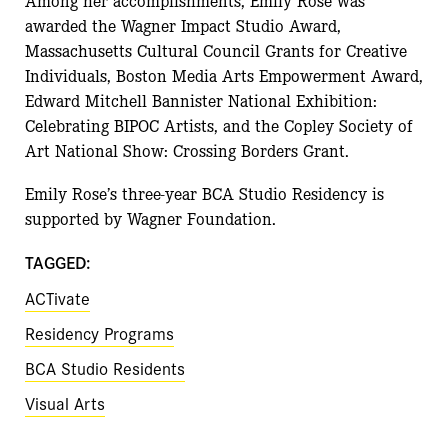
awarded the Wagner Impact Studio Award,
Massachusetts Cultural Council Grants for Creative
Individuals, Boston Media Arts Empowerment Award,
Edward Mitchell Bannister National Exhibition:
Celebrating BIPOC Artists, and the Copley Society of
Art National Show: Crossing Borders Grant.
Emily Rose’s three-year BCA Studio Residency is
supported by Wagner Foundation.
TAGGED:
ACTivate
Residency Programs
BCA Studio Residents
Visual Arts