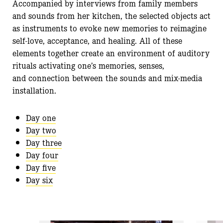
Accompanied by interviews from family members
and sounds from her kitchen, the selected objects act
as instruments to evoke new memories to reimagine
self-love, acceptance, and healing. All of these
elements together create an environment of auditory
rituals activating one’s memories, senses,
and connection between the sounds and mix-media
installation.
Day one
Day two
Day three
Day four
Day five
Day six