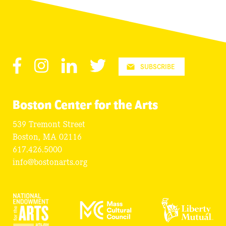
Facebook
Instagram
LinkedIn
Twitter
SUBSCRIBE
Boston Center for the Arts
539 Tremont Street
Boston, MA 02116
617.426.5000
info@bostonarts.org