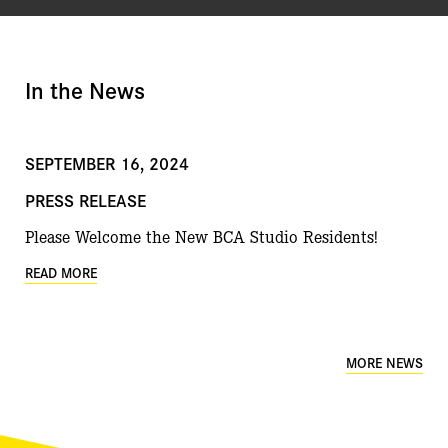
In the News
SEPTEMBER 16, 2024
PRESS RELEASE
Please Welcome the New BCA Studio Residents!
READ MORE
MORE NEWS