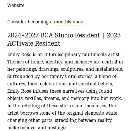
Website
Consider becoming a
monthly donor
.
2024–2027 BCA Studio Resident | 2023
ACTivate Resident
Emily Rose is an interdisciplinary multimedia artist.
Themes of home, identity, and memory are central in
her paintings, drawings, sculptures, and installations.
Surrounded by her family’s oral stories, a blend of
cultures, food, celebrations, and spiritual beliefs,
Emily Rose infuses these narratives using found
objects, textiles, dreams, and memory into her work.
In the retelling of these stories and memories, the
artist borrows some of the original elements while
changing other parts, straddling between reality,
make-believe, and nostalgia.