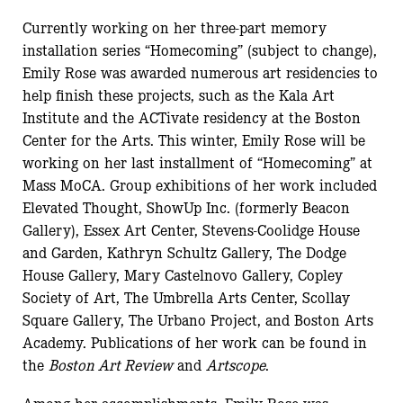
Currently working on her three-part memory
installation series “Homecoming” (subject to change),
Emily Rose was awarded numerous art residencies to
help finish these projects, such as the Kala Art
Institute and the ACTivate residency at the Boston
Center for the Arts. This winter, Emily Rose will be
working on her last installment of “Homecoming” at
Mass MoCA. Group exhibitions of her work included
Elevated Thought, ShowUp Inc. (formerly Beacon
Gallery), Essex Art Center, Stevens-Coolidge House
and Garden, Kathryn Schultz Gallery, The Dodge
House Gallery, Mary Castelnovo Gallery, Copley
Society of Art, The Umbrella Arts Center, Scollay
Square Gallery, The Urbano Project, and Boston Arts
Academy. Publications of her work can be found in
the
Boston Art Review
and
Artscope
.
Among her accomplishments, Emily Rose was