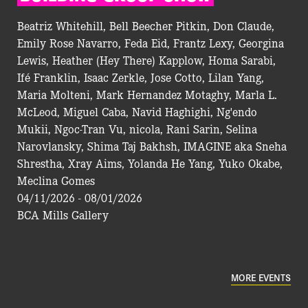
Beatriz Whitehill, Bell Beecher Pitkin, Don Claude,
Emily Rose Navarro, Feda Eid, Frantz Lexy, Georgina
Lewis, Heather (Hey There) Kapplow, Homa Sarabi,
Ifé Franklin, Isaac Zerkle, Jose Cotto, Lilan Yang,
Maria Molteni, Mark Hernandez Motaghy, Marla L.
McLeod, Miguel Caba, Navid Haghighi, Ng'endo
Mukii, Ngoc-Tran Vu, nicola, Rani Sarin, Selina
Narovlansky, Shima Taj Bakhsh, IMAGINE aka Sneha
Shrestha, Xray Aims, Yolanda He Yang, Yuko Okabe,
Meclina Gomes
04/11/2026 - 08/01/2026
BCA Mills Gallery
MORE EVENTS