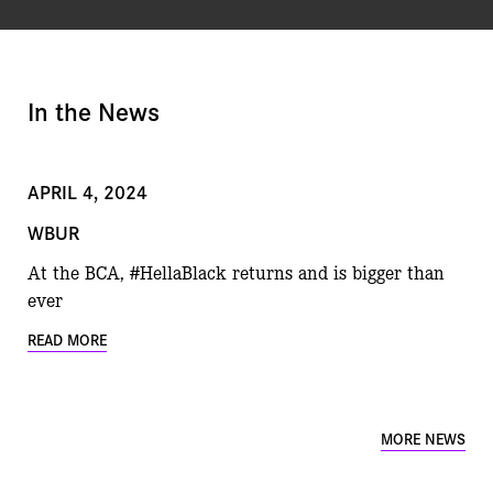
In the News
APRIL 4, 2024
WBUR
At the BCA, #HellaBlack returns and is bigger than
ever
READ MORE
MORE NEWS