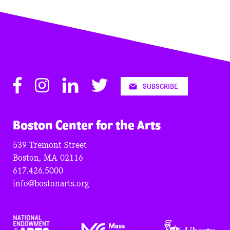
Facebook
Instagram
LinkedIn
Twitter
SUBSCRIBE
Boston Center for the Arts
539 Tremont Street
Boston, MA 02116
617.426.5000
info@bostonarts.org