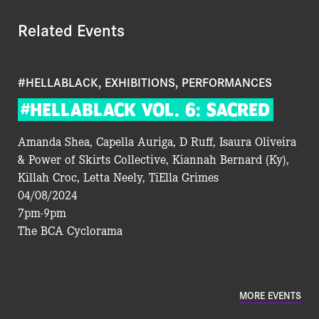
Related Events
#HELLABLACK, EXHIBITIONS, PERFORMANCES
#HELLABLACK
VOL.
6:
SACRED
Amanda Shea, Capella Auriga, D Ruff, Isaura Oliveira
& Power of Skirts Collective, Kiannah Bernard (Ky),
Killah Croc, Letta Neely, TiElla Grimes
04/08/2024
7pm-9pm
The BCA Cyclorama
MORE EVENTS