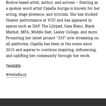
Boston-based artist, author, and actress — Starting as
a spoken word artist Capella Auriga is known for her
acting, stage presence, and lyricism. She has studied
theater performance at VCU and has appeared in
spaces such as DAP, The Lilypad, Casa Blanc, Black
Market, MFA, Middle East, Lesley College, and more.
Promoting her latest project “333” now streaming on
all platforms, Capella has been in the scene since
2015 and aspires to continue inspiring, influencing,
and uplifting her community through her work.
TAGGED:
#HellaBlack