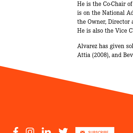
He is the Co-Chair o
is on the National A
the Owner, Director 
He is also the Vice 
Alvarez has given so
Attia (2008), and B
Facebook
Instagram
LinkedIn
Twitter
SUBSCRIBE