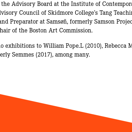
f the Advisory Board at the Institute of Contempor
dvisory Council of Skidmore College’s Tang Teac
and Preparator at Samsøñ, formerly Samson Projec
Chair of the Boston Art Commission.
lo exhibitions to William Pope.L (2010), Rebecca M
everly Semmes (2017), among many.