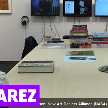
AREZ
: Camilo Alvarez at samsøñ, New Art Dealers Alliance (NADA)