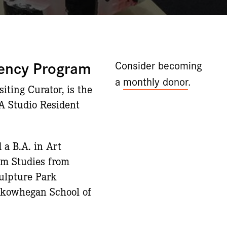
dency Program
Consider becoming
a
monthly donor
.
ting Curator, is the
CA Studio Resident
 a B.A. in Art
um Studies from
culpture Park
 Skowhegan School of