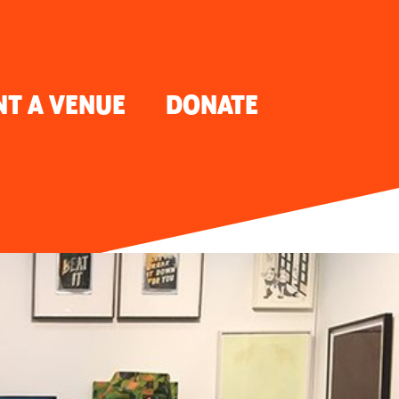
NT A VENUE
DONATE