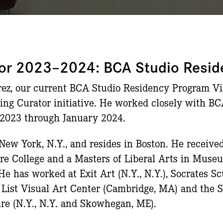
ator 2023–2024: BCA Studio Resi
ez, our current BCA Studio Residency Program Visi
iting Curator initiative. He worked closely with B
 2023 through January 2024.
New York, N.Y., and resides in Boston. He received
re College and a Masters of Liberal Arts in Muse
He has worked at Exit Art (N.Y., N.Y.), Socrates S
s List Visual Art Center (Cambridge, MA) and the
re (N.Y., N.Y. and Skowhegan, ME).