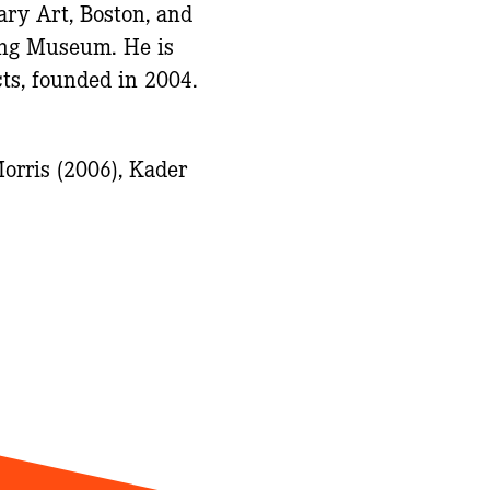
ary Art, Boston, and
hing Museum. He is
ts, founded in 2004.
orris (2006), Kader