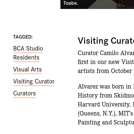
Toabe.
TAGGED:
Visiting Cur
BCA Studio
Curator Camilo Alvar
Residents
first in our new Vis
Visual Arts
artists from October
Visiting Curator
Alvarez was born in 
Curators
History from Skidmo
Harvard University. 
(Queens, N.Y.), MIT’
Painting and Sculptu