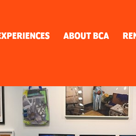
TON
EXPERIENCES
ABOUT BCA
RE
ER