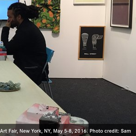
 Art Fair, New York, NY, May 5-8, 2016. Photo credit: Sam