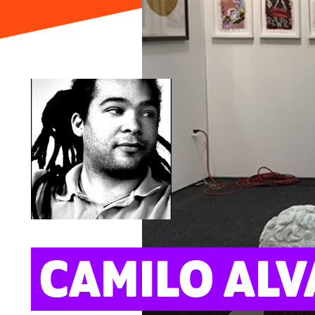
ARTS
CAMILO ALV
Portrait: Tanit Sakakini; Cover