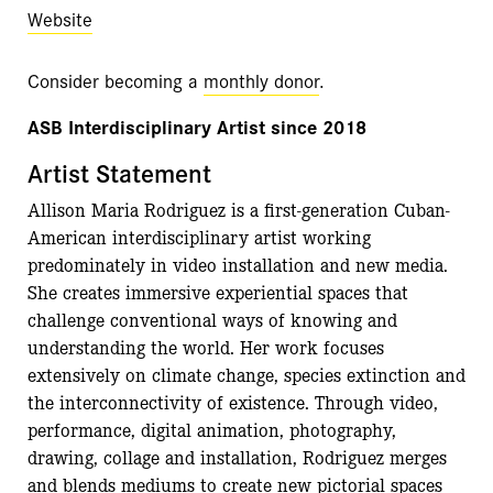
Website
Consider becoming a
monthly donor
.
ASB Interdisciplinary Artist since 2018
Artist Statement
Allison Maria Rodriguez is a first-generation Cuban-
American interdisciplinary artist working
predominately in video installation and new media.
She creates immersive experiential spaces that
challenge conventional ways of knowing and
understanding the world. Her work focuses
extensively on climate change, species extinction and
the interconnectivity of existence. Through video,
performance, digital animation, photography,
drawing, collage and installation, Rodriguez merges
and blends mediums to create new pictorial spaces