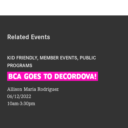
Related Events
KID FRIENDLY, MEMBER EVENTS, PUBLIC
PROGRAMS
BCA
GOES
TO
DECORDOVA!
Allison Maria Rodriguez
06/12/2022
10am-3:30pm