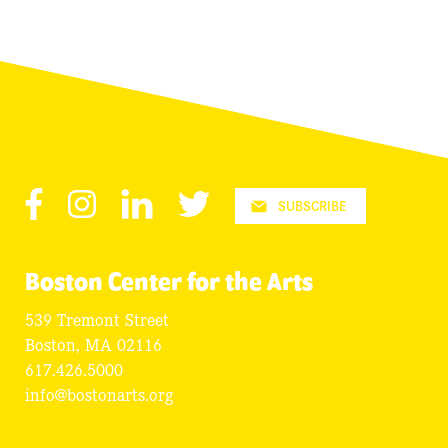
Facebook
Instagram
LinkedIn
Twitter
SUBSCRIBE
Boston Center for the Arts
539 Tremont Street
Boston, MA 02116
617.426.5000
info@bostonarts.org