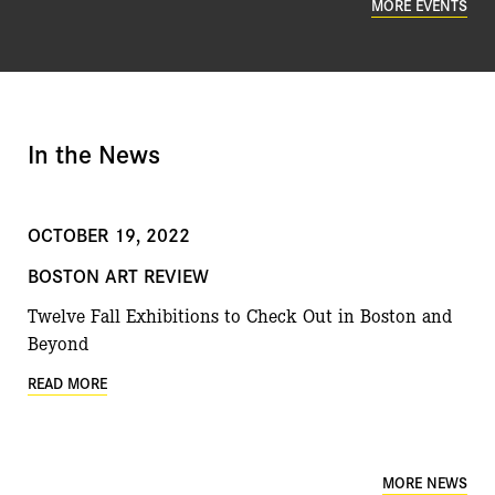
MORE EVENTS
In the News
OCTOBER 19, 2022
BOSTON ART REVIEW
Twelve Fall Exhibitions to Check Out in Boston and
Beyond
READ MORE
MORE NEWS