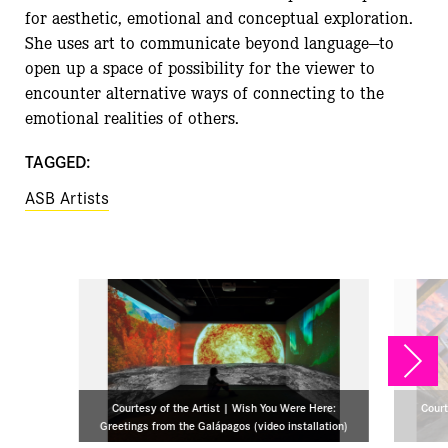
for aesthetic, emotional and conceptual exploration.
She uses art to communicate beyond language—to
open up a space of possibility for the viewer to
encounter alternative ways of connecting to the
emotional realities of others.
TAGGED:
ASB Artists
NEX
Courtesy of the Artist | Wish You Were Here:
Court
Greetings from the Galápagos (video installation)